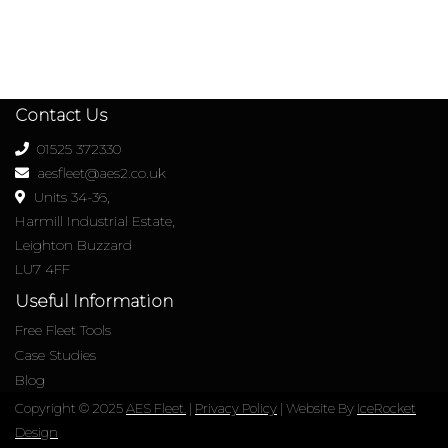
Contact Us
01525 372330
aesfleet@aes2.co.uk
Units 34-36,
Harmill Industrial Estate,
Leighton Buzzard
LU7 4FF
Useful Information
Free Fleet Tools
Case Studies
Blog
Copyright © 2025
AES Fleet.
|
Privacy Policy
| Website By
IceRocket
Design