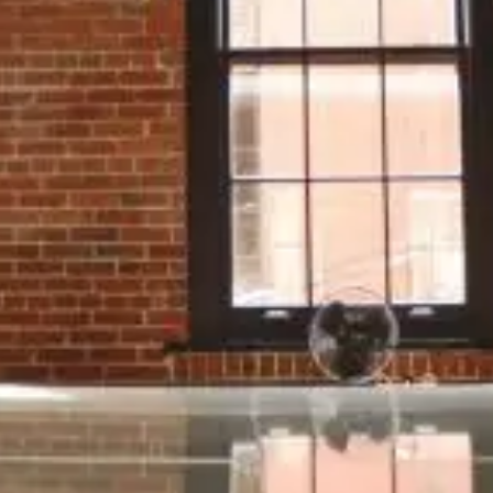
What Exactly Is Fleet Management?
Once upon a time, fleet management was
largely about handling practical tasks as they
arose in order to keep vehicles legal and drivers
productive. Data was minimal; technology
basic.
Modern fleet management is a very different
story. Every day your business is bombarded
with information from all directions –
information about where your vehicles are, how