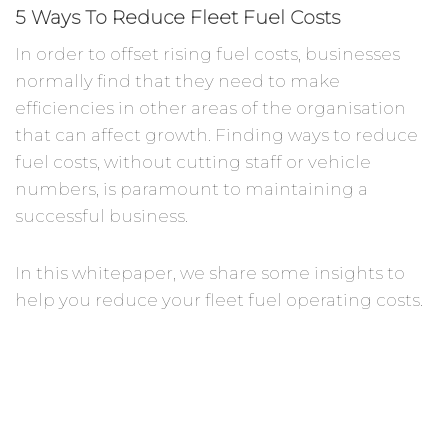
5 Ways To Reduce Fleet Fuel Costs
In order to offset rising fuel costs, businesses
normally find that they need to make
efficiencies in other areas of the organisation
that can affect growth. Finding ways to reduce
fuel costs, without cutting staff or vehicle
numbers, is paramount to maintaining a
successful business.
In this whitepaper, we share some insights to
help you reduce your fleet fuel operating costs.