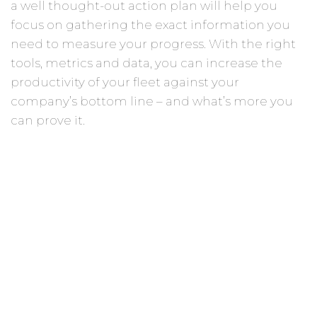
a well thought-out action plan will help you
focus on gathering the exact information you
need to measure your progress. With the right
tools, metrics and data, you can increase the
productivity of your fleet against your
company’s bottom line – and what’s more you
can prove it.