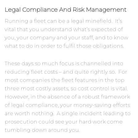
Legal Compliance And Risk Management
Running a fleet can be a legal minefield. It’s
vital that you understand what’s expected of
you, your company and your staff, and to know
what to do in order to fulfil those obligations.
These days so much focus is channelled into
reducing fleet costs – and quite rightly so. For
most companies the fleet features in the top
three most costly assets, so cost control is vital.
However, in the absence of a robust framework
of legal compliance, your money-saving efforts
are worth nothing. A single incident leading to
prosecution could see your hard work come
tumbling down around you.