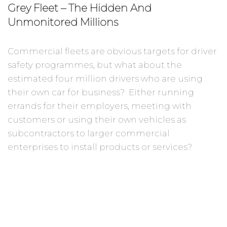
Grey Fleet – The Hidden And
Unmonitored Millions
Commercial fleets are obvious targets for driver
safety programmes, but what about the
estimated four million drivers who are using
their own car for business? Either running
errands for their employers, meeting with
customers or using their own vehicles as
subcontractors to larger commercial
enterprises to install products or services?