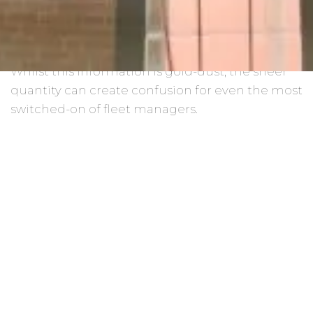
much they’re costing, how they’re being driven,
the contracts they’re on, the fuel they’re using,
the upcoming to-do list… the list goes on.
Whilst this information is gold-dust, the sheer
quantity can create confusion for even the most
switched-on of fleet managers.