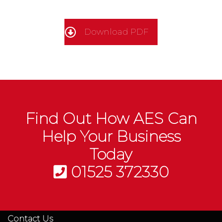
Download PDF
Find Out How AES Can
Help Your Business
Today
01525 372330
Contact Us