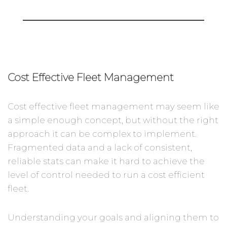
Cost Effective Fleet Management
Cost effective fleet management may seem like
a simple enough concept, but without the right
approach it can be complex to implement.
Fragmented data and a lack of consistent,
reliable stats can make it hard to achieve the
level of control needed to run a cost efficient
fleet.
Understanding your goals and aligning them to