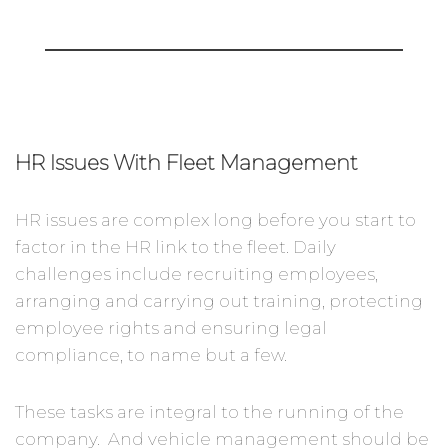
HR Issues With Fleet Management
HR issues are complex long before you start to
factor in the HR link to the fleet. Daily
challenges include recruiting employees,
arranging and carrying out training, protecting
employee rights and ensuring legal
compliance, to name but a few.
These tasks are integral to the running of the
company. And vehicle management should be