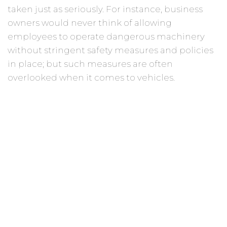
taken just as seriously. For instance, business
owners would never think of allowing
employees to operate dangerous machinery
without stringent safety measures and policies
in place; but such measures are often
overlooked when it comes to vehicles.