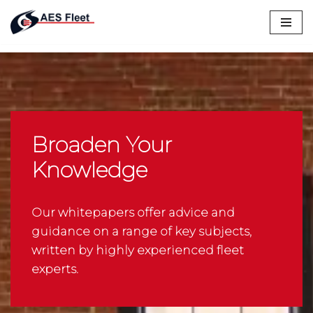
Skip
to
content
Broaden Your
Knowledge
Our whitepapers offer advice and
guidance on a range of key subjects,
written by highly experienced fleet
experts.