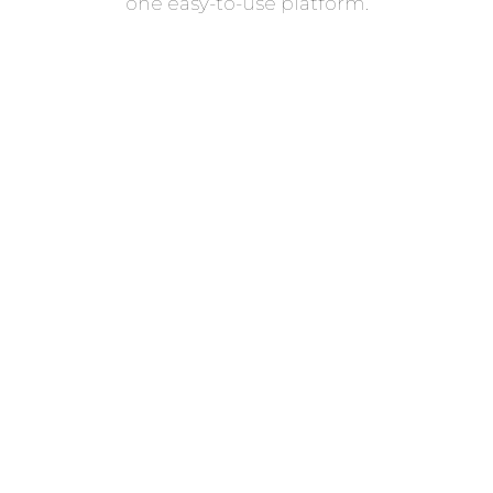
one easy-to-use platform.