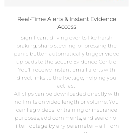
Real-Time Alerts & Instant Evidence
Access
Significant driving events like harsh
braking, sharp steering, or pressing the
panic button automatically trigger video
uploads to the secure Evidence Centre.
You’ll receive instant email alerts with
direct links to the footage, helping you
act fast.
All clips can be downloaded directly with
no limits on video length or volume. You
can flag videos for training or insurance
purposes, add comments, and search or
filter footage by any parameter – all from