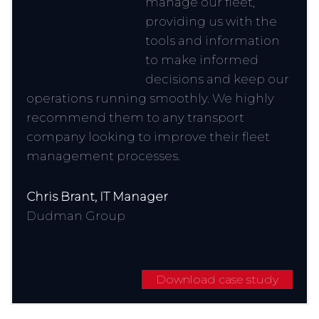
manage our fleet,
providing us with the
tools and information
to make informed
decisions and keep our
operations running smoothly. We highly
recommend them to any transport
company looking to improve their fleet
management processes.
Chris Brant, IT Manager
Dudman Group
Download case study