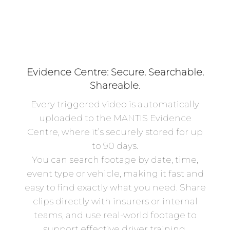
Evidence Centre: Secure. Searchable.
Shareable.
Every triggered video is automatically
uploaded to the MANTIS Evidence
Centre, where it’s securely stored for up
to 90 days.
You can search footage by date, time,
event type or vehicle, making it fast and
easy to find exactly what you need. Share
clips directly with insurers or internal
teams, and use real-world footage to
support effective driver training.