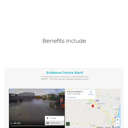
Benefits Include