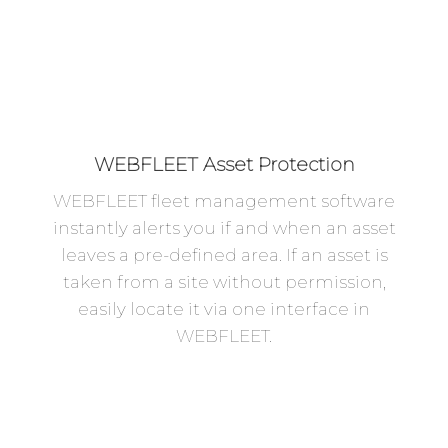
WEBFLEET Asset Protection
WEBFLEET fleet management software
instantly alerts you if and when an asset
leaves a pre-defined area. If an asset is
taken from a site without permission,
easily locate it via one interface in
WEBFLEET.