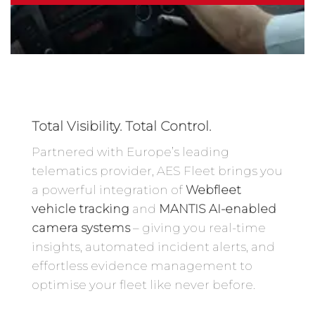
Total Visibility. Total Control.
Partnered with Europe’s leading
telematics provider, AES Fleet brings you
a powerful integration of
Webfleet
vehicle tracking
and
MANTIS AI-enabled
camera systems
– giving you real-time
insights, automated incident alerts, and
effortless evidence management to
optimise your fleet like never before.