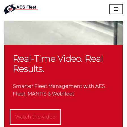
Skip
to
content
Real-Time Video. Real
Results.
Smarter Fleet Management with AES
Fleet, MANTIS & Webfleet
Watch the video