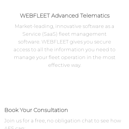
WEBFLEET Advanced Telematics
Market-leading, innovative software as a
Service (SaaS) fleet management
software. WEBFLEET gives you secure
access to all the information you need to
manage your fleet operation in the most
effective way.
Book Your Consultation
Join us for a free, no obligation chat to see how
AES can: