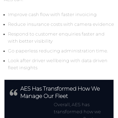
Improve cash flow with faster invoicing
Reduce insurance costs with camera evidence
Respond to customer enquiries faster and
with better visibility
Go paperless reducing administration time.
Look after driver wellbeing with data driven
fleet insights
AES Has Transformed How We
Manage Our Fleet
Overall, AES has
transformed how we