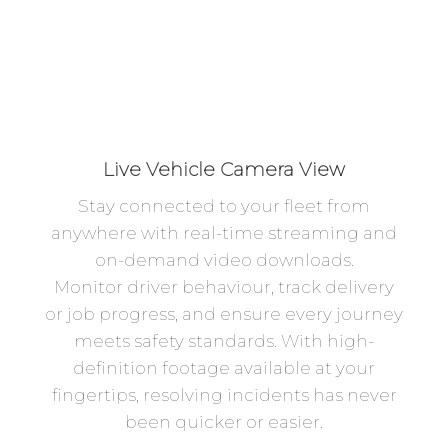
Live Vehicle Camera View
Stay connected to your fleet from
anywhere with real-time streaming and
on-demand video downloads.
Monitor driver behaviour, track delivery
or job progress, and ensure every journey
meets safety standards. With high-
definition footage available at your
fingertips, resolving incidents has never
been quicker or easier.