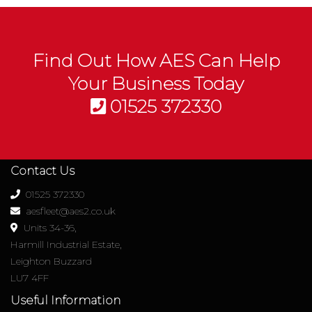
Find Out How AES Can Help
Your Business Today
01525 372330
Contact Us
01525 372330
aesfleet@aes2.co.uk
Units 34-36,
Harmill Industrial Estate,
Leighton Buzzard
LU7 4FF
Useful Information