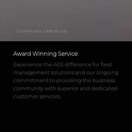
Devon Freewheelers
Download case study
Award Winning Service
Experience the AES difference for fleet
management solutions and our ongoing
commitment to providing the business
community with superior and dedicated
customer services.