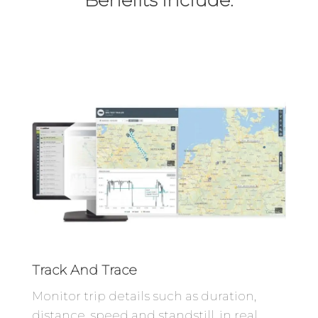
Track And Trace
Monitor trip details such as duration,
distance, speed and standstill, in real