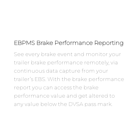
EBPMS Brake Performance Reporting
See every brake event and monitor your
trailer brake performance remotely, via
continuous data capture from your
trailer’s EBS. With the brake performance
report you can access the brake
performance value and get altered to
any value below the DVSA pass mark.