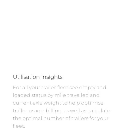
Utilisation Insights
For all your trailer fleet see empty and
loaded status by mile travelled and
current axle weight to help optimise
trailer usage, billing, as well as calculate
the optimal number of trailers for your
fleet.