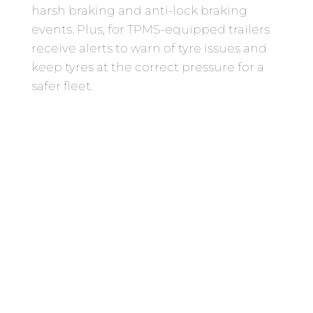
harsh braking and anti-lock braking
events. Plus, for TPMS-equipped trailers
receive alerts to warn of tyre issues and
keep tyres at the correct pressure for a
safer fleet.