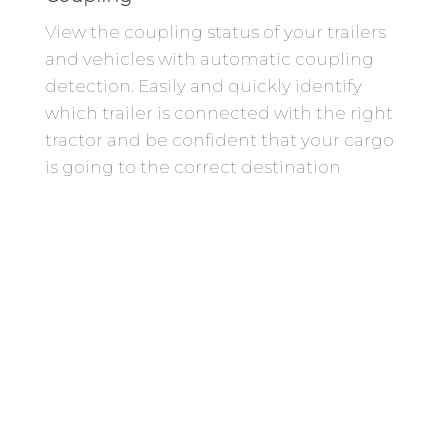
View the coupling status of your trailers
and vehicles with automatic coupling
detection. Easily and quickly identify
which trailer is connected with the right
tractor and be confident that your cargo
is going to the correct destination