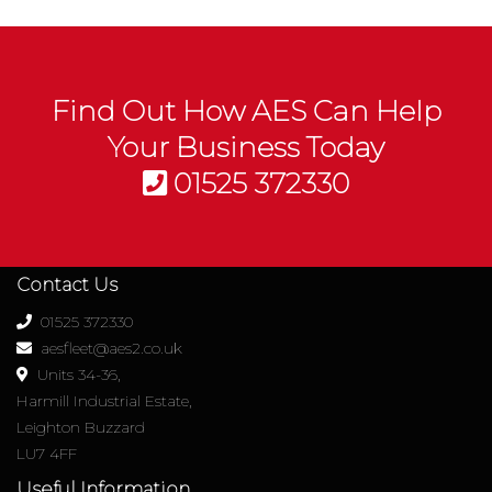
Find Out How AES Can Help
Your Business Today
01525 372330
Contact Us
01525 372330
aesfleet@aes2.co.uk
Units 34-36,
Harmill Industrial Estate,
Leighton Buzzard
LU7 4FF
Useful Information