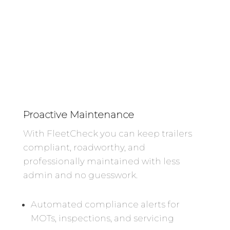
Proactive Maintenance
With FleetCheck you can keep trailers
compliant, roadworthy, and
professionally maintained with less
admin and no guesswork.
Automated compliance alerts for
MOTs, inspections, and servicing