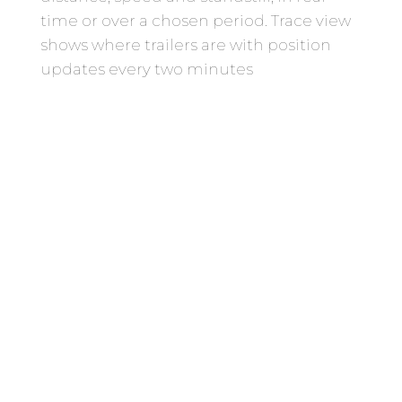
time or over a chosen period. Trace view
shows where trailers are with position
updates every two minutes