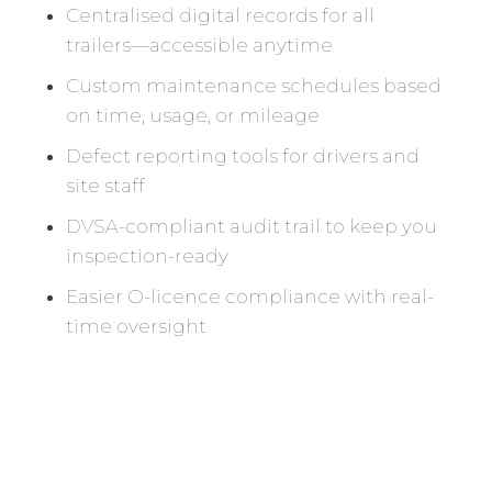
Centralised digital records for all
trailers—accessible anytime
Custom maintenance schedules based
on time, usage, or mileage
Defect reporting tools for drivers and
site staff
DVSA-compliant audit trail to keep you
inspection-ready
Easier O-licence compliance with real-
time oversight