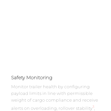
Safety Monitoring
Monitor trailer health by configuring
payload limits in line with permissible
weight of cargo compliance and receive
3
alerts on overloading, rollover stability
,