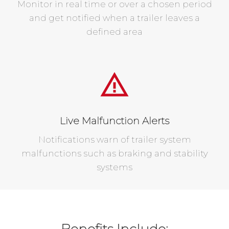
Monitor in real time or over a chosen period
and get notified when a trailer leaves a
defined area
Live Malfunction Alerts
Notifications warn of trailer system
malfunctions such as braking and stability
systems
Benefits Include: