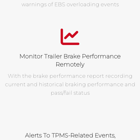
warnings of EBS overloading events
Monitor Trailer Brake Performance
Remotely
With the brake performance report recording
current and historical braking performance and
pass/fail status
Alerts To TPMS-Related Events,