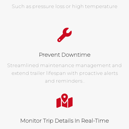
Such as pressure loss or high temperature
Prevent Downtime
Streamlined maintenance management and
extend trailer lifespan with proactive alerts
and reminders .
Monitor Trip Details In Real-Time