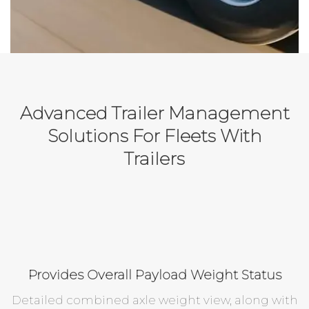
Advanced Trailer Management
Solutions For Fleets With
Trailers
Provides Overall Payload Weight Status
Detailed combined axle weight view, along with