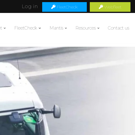
Log in
FleetCheck
Webfleet
t
FleetCheck
Mantis
Resources
Contact us