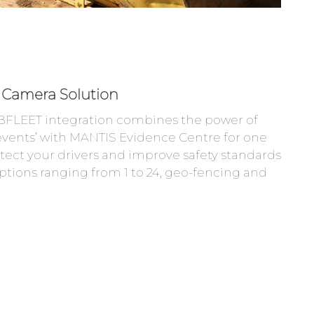
Camera Solution
FLEET integration combines the power of
vents’ with MANTIS Evidence Centre for one
rotect your drivers and improve safety standards
tions ranging from 1 to 24, geo-fencing and