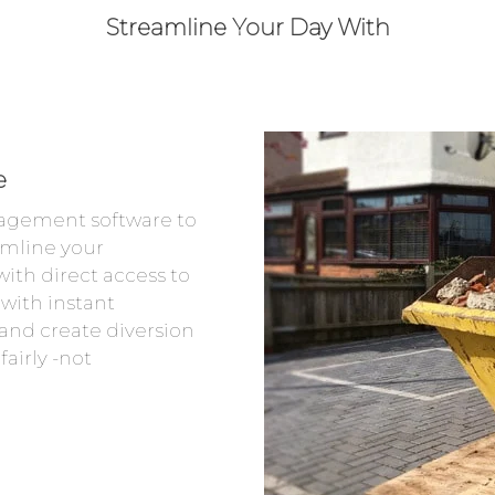
Streamline Your Day With
e
agement software to
amline your
ith direct access to
 with instant
and create diversion
airly -not