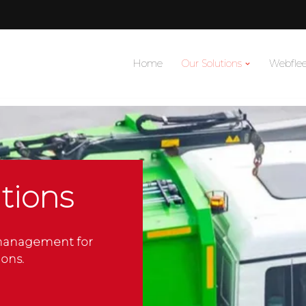
Home
Our Solutions
Webflee
tions
 management for
ons.