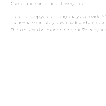
Compliance simplified at every step.
Prefer to keep your existing analysis provide
TachoShare remotely downloads and archives 
rd
Then this can be imported to your 3
party ana