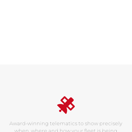
Award-winning telematics to show precisely
when, where and how your fleet is being