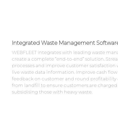
Integrated Waste Management Softwar
WEBFLEET integrates with leading waste man
create a complete “end-to-end” solution. Stre
processes and improve customer satisfaction w
live waste data information. Improve cash flow
feedback on customer and round profitability 
from landfill to ensure customers are charged f
subsidising those with heavy waste.