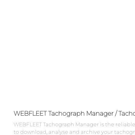
WEBFLEET Tachograph Manager / Tach
WEBFLEET Tachograph Manager is the reliable 
to download, analyse and archive your tachogr