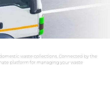
domestic waste collections. Connected by the
mate platform for managing your waste