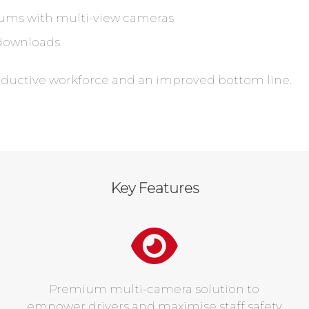
ums with multi-view cameras
downloads
oductive workforce and an improved bottom line.
Key Features
Premium multi-camera solution to
empower drivers and maximise staff safety