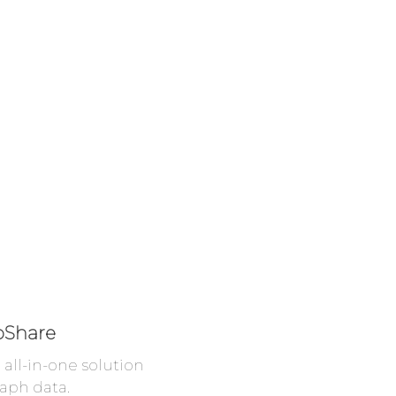
oShare
all-in-one solution
aph data.