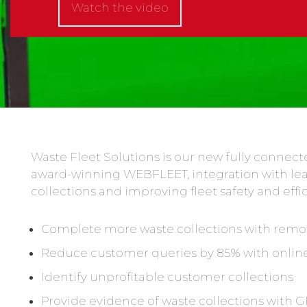
Watch the video
Waste Fleet Solutions is our new fully conne
award-winning WEBFLEET, integration with le
collections and improving fleet safety and effi
Complete more waste collections with re
Reduce customer queries by 85% with online
Identify unprofitable customer collections
Provide evidence of waste collections with