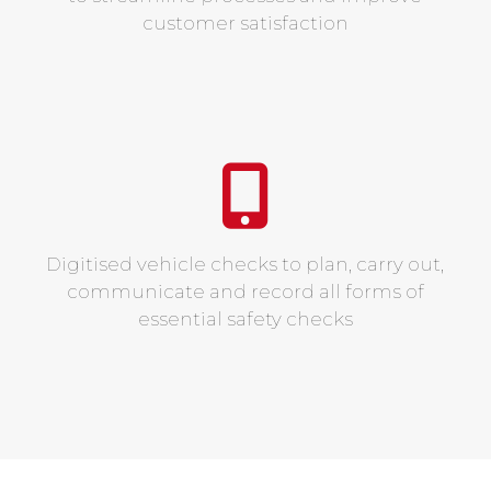
customer satisfaction
Digitised vehicle checks to plan, carry out,
communicate and record all forms of
essential safety checks