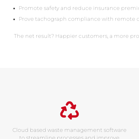
Promote safety and reduce insurance premi
Prove tachograph compliance with remote 
The net result? Happier customers, a more pr
Cloud based waste management software
to streamline processes and improve