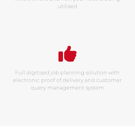
utilised
Full digitised job planning solution with
electronic proof of delivery and customer
query management system