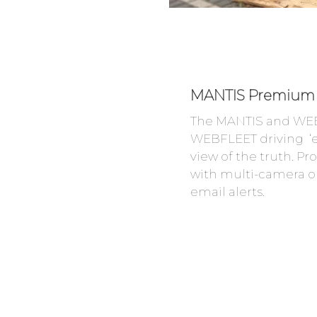
MANTIS Premium 
The MANTIS and WEB
WEBFLEET driving ‘e
view of the truth. P
with multi-camera op
email alerts.