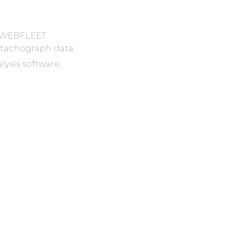
r? WEBFLEET
tachograph data.
lysis software.