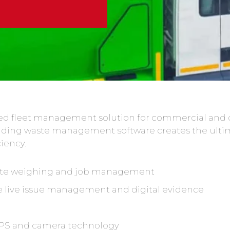
cted fleet management solution for commercial and 
ading waste management software creates the ulti
ciency.
mote weighing and job management
 live issue management and digital evidence
 GPS and camera technology