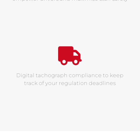
Digital tachograph compliance to keep
track of your regulation deadlines