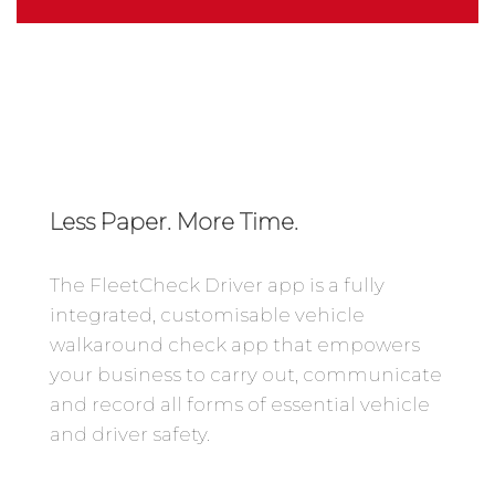
Less Paper. More Time.
The FleetCheck Driver app is a fully
integrated, customisable vehicle
walkaround check app that empowers
your business to carry out, communicate
and record all forms of essential vehicle
and driver safety.