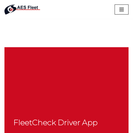
Skip
to
content
FleetCheck Driver App