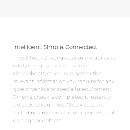
Intelligent. Simple. Connected.
FleetCheck Driver gives you the ability to
easily design your own tailored
checksheets, so you can gather the
relevant information you require for any
type of vehicle or specialist equipment.
When a check is completed it instantly
uploads to your FleetCheck account,
including any photographic evidence of
damage or defects.