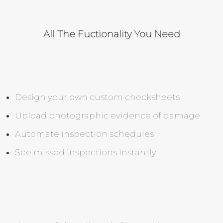
All The Fuctionality You Need
Design your own custom checksheets
Upload photographic evidence of damage
Automate inspection schedules
See missed inspections instantly