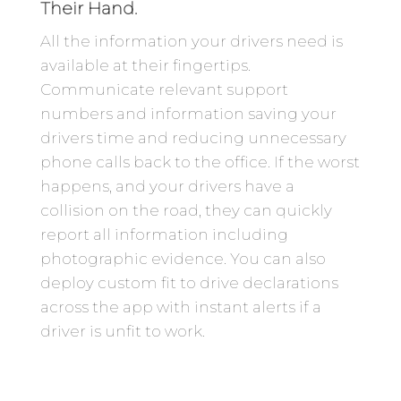
Their Hand.
All the information your drivers need is
available at their fingertips.
Communicate relevant support
numbers and information saving your
drivers time and reducing unnecessary
phone calls back to the office. If the worst
happens, and your drivers have a
collision on the road, they can quickly
report all information including
photographic evidence. You can also
deploy custom fit to drive declarations
across the app with instant alerts if a
driver is unfit to work.