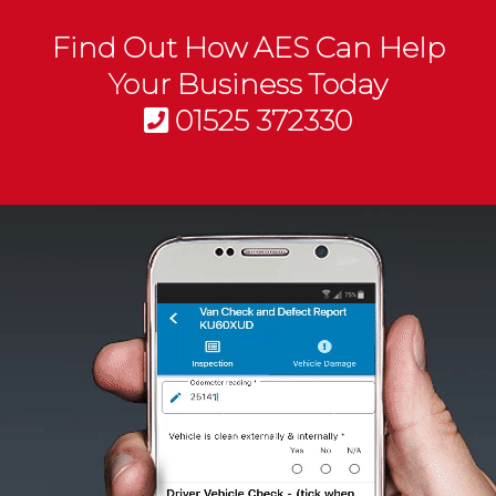
Find Out How AES Can Help
Your Business Today
01525 372330