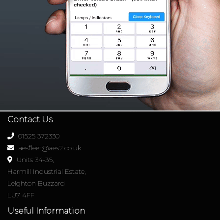
Contact Us
01525 372330
aesfleet@aes2.co.uk
Units 34-36,
Harmill Industrial Estate,
Leighton Buzzard
LU7 4FF
Useful Information