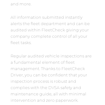
and more.
All information submitted instantly
alerts the fleet department and can be
audited within FleetCheck giving your
company complete control of all your
fleet tasks.
Regular audited vehicle inspections are
a fundamental element of fleet
management. Thanks to FleetCheck
Driver, you can be confident that your
inspection process is robust and
complies with the DVSA safety and
maintenance guide, all with minimal
intervention and zero paperwork.