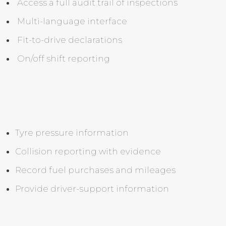
Access a full audit trail of inspections
Multi-language interface
Fit-to-drive declarations
On/off shift reporting
Tyre pressure information
Collision reporting with evidence
Record fuel purchases and mileages
Provide driver-support information