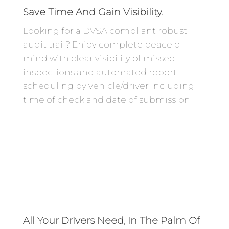
Save Time And Gain Visibility.
Looking for a DVSA compliant robust
audit trail? Enjoy complete peace of
mind with clear visibility of missed
inspections and automated report
scheduling by vehicle/driver including
time of check and date of submission.
All Your Drivers Need, In The Palm Of