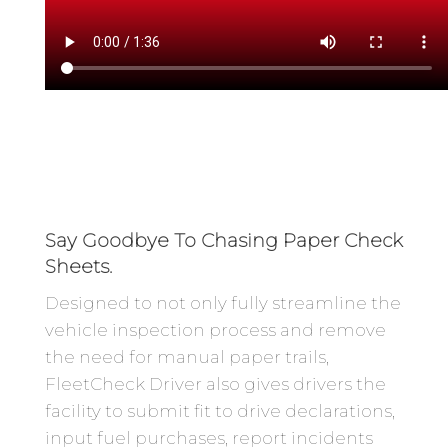
Say Goodbye To Chasing Paper Check
Sheets.
Designed to not only fully streamline the
vehicle inspection process and remove
the need for manual paper trails,
FleetCheck Driver also gives drivers the
facility to submit fit to drive declarations,
input fuel purchases, report incidents