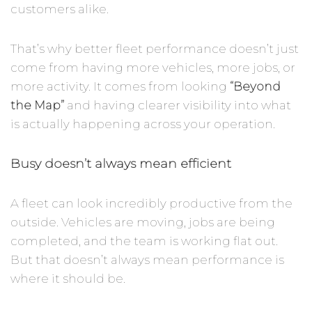
customers alike.
That’s why better fleet performance doesn’t just
come from having more vehicles, more jobs, or
more activity. It comes from looking
“Beyond
the Map”
and having clearer visibility into what
is actually happening across your operation.
Busy doesn’t always mean efficient
A fleet can look incredibly productive from the
outside. Vehicles are moving, jobs are being
completed, and the team is working flat out.
But that doesn’t always mean performance is
where it should be.