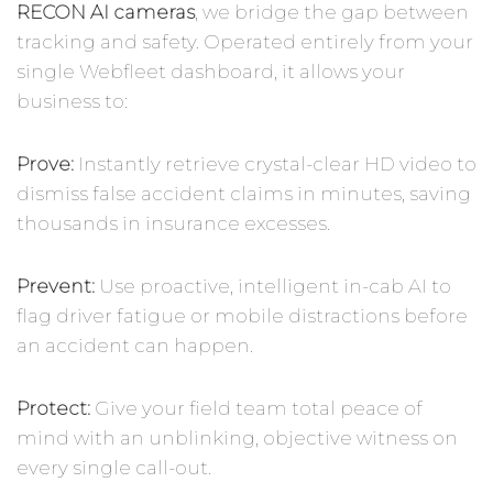
RECON AI cameras
, we bridge the gap between
tracking and safety. Operated entirely from your
single Webfleet dashboard, it allows your
business to:
Prove:
Instantly retrieve crystal-clear HD video to
dismiss false accident claims in minutes, saving
thousands in insurance excesses.
Prevent:
Use proactive, intelligent in-cab AI to
flag driver fatigue or mobile distractions before
an accident can happen.
Protect:
Give your field team total peace of
mind with an unblinking, objective witness on
every single call-out.