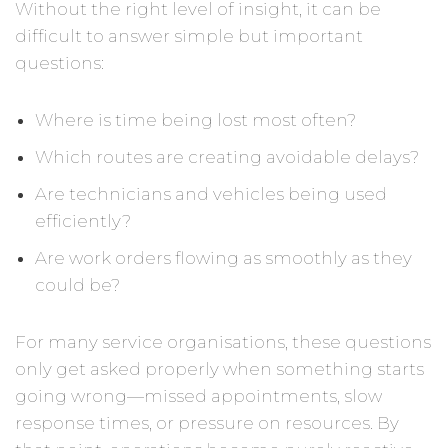
Without the right level of insight, it can be
difficult to answer simple but important
questions:
Where is time being lost most often?
Which routes are creating avoidable delays?
Are technicians and vehicles being used
efficiently?
Are work orders flowing as smoothly as they
could be?
For many service organisations, these questions
only get asked properly when something starts
going wrong—missed appointments, slow
response times, or pressure on resources. By