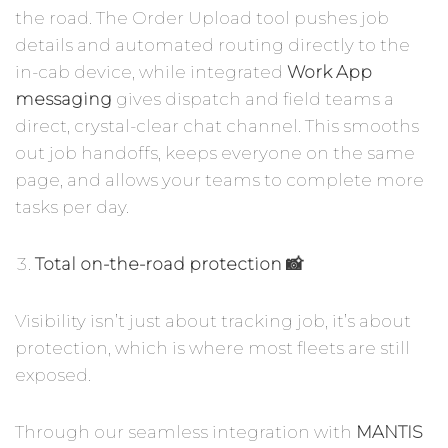
the road. The Order Upload tool pushes job
details and automated routing directly to the
in-cab device, while integrated
Work App
messaging
gives dispatch and field teams a
direct, crystal-clear chat channel. This smooths
out job handoffs, keeps everyone on the same
page, and allows your teams to complete more
tasks per day.
Total on-the-road protection 📸
Visibility isn’t just about tracking job, it’s about
protection, which is where most fleets are still
exposed.
Through our seamless integration with
MANTIS