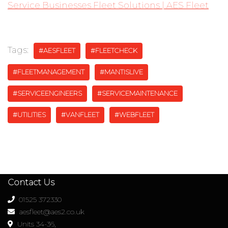
Service Businesses Fleet Solutions | AES Fleet
Tags:
#AESFLEET
#FLEETCHECK
#FLEETMANAGEMENT
#MANTISLIVE
#SERVICEENGINEERS
#SERVICEMAINTENANCE
#UTILITIES
#VANFLEET
#WEBFLEET
Contact Us
01525 372330
aesfleet@aes2.co.uk
Units 34-36,