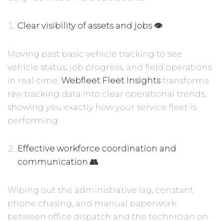
Clear visibility of assets and jobs 👁️
Moving past basic vehicle tracking to see
vehicle status, job progress, and field operations
in real-time.
Webfleet Fleet Insights
transforms
raw tracking data into clear operational trends,
showing you exactly how your service fleet is
performing.
Effective workforce coordination and
communication 👥
Wiping out the administrative lag, constant
phone chasing, and manual paperwork
between office dispatch and the technician on