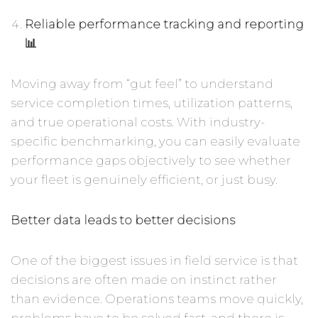
Reliable performance tracking and reporting
📊
Moving away from “gut feel” to understand
service completion times, utilization patterns,
and true operational costs. With industry-
specific benchmarking, you can easily evaluate
performance gaps objectively to see whether
your fleet is genuinely efficient, or just busy.
Better data leads to better decisions
One of the biggest issues in field service is that
decisions are often made on instinct rather
than evidence. Operations teams move quickly,