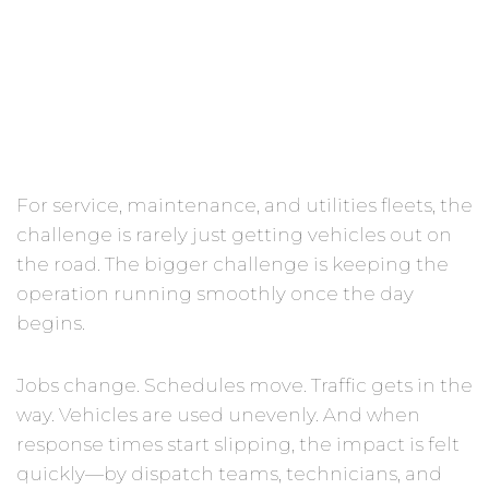
Should)
For service, maintenance, and utilities fleets, the
challenge is rarely just getting vehicles out on
the road. The bigger challenge is keeping the
operation running smoothly once the day
begins.
Jobs change. Schedules move. Traffic gets in the
way. Vehicles are used unevenly. And when
response times start slipping, the impact is felt
quickly—by dispatch teams, technicians, and