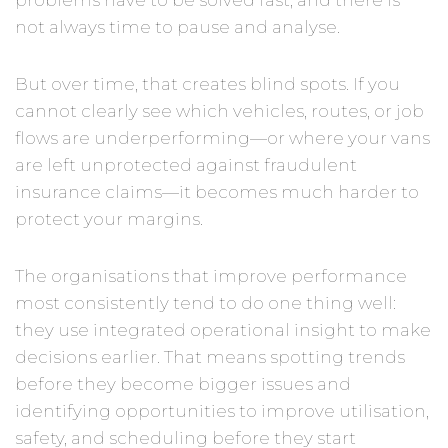
problems have to be solved fast, and there is
not always time to pause and analyse.
But over time, that creates blind spots. If you
cannot clearly see which vehicles, routes, or job
flows are underperforming—or where your vans
are left unprotected against fraudulent
insurance claims—it becomes much harder to
protect your margins.
The organisations that improve performance
most consistently tend to do one thing well:
they use integrated operational insight to make
decisions earlier. That means spotting trends
before they become bigger issues and
identifying opportunities to improve utilisation,
safety, and scheduling before they start