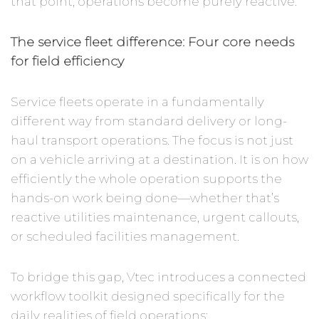
that point, operations become purely reactive.
The service fleet difference: Four core needs
for field efficiency
Service fleets operate in a fundamentally
different way from standard delivery or long-
haul transport operations. The focus is not just
on a vehicle arriving at a destination. It is on how
efficiently the whole operation supports the
hands-on work being done—whether that’s
reactive utilities maintenance, urgent callouts,
or scheduled facilities management.
To bridge this gap, Vtec introduces a connected
workflow toolkit designed specifically for the
daily realities of field operations: