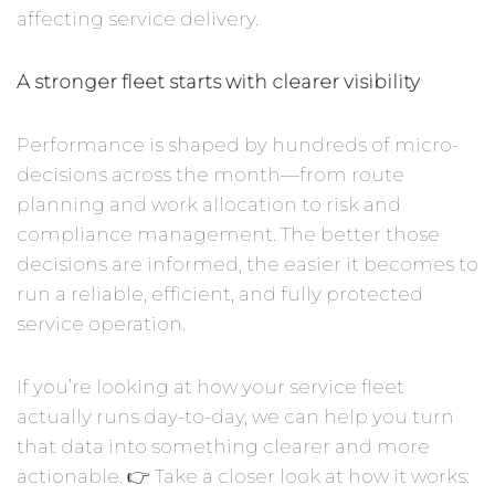
affecting service delivery.
A stronger fleet starts with clearer visibility
Performance is shaped by hundreds of micro-
decisions across the month—from route
planning and work allocation to risk and
compliance management. The better those
decisions are informed, the easier it becomes to
run a reliable, efficient, and fully protected
service operation.
If you’re looking at how your service fleet
actually runs day-to-day, we can help you turn
that data into something clearer and more
actionable. 👉 Take a closer look at how it works: