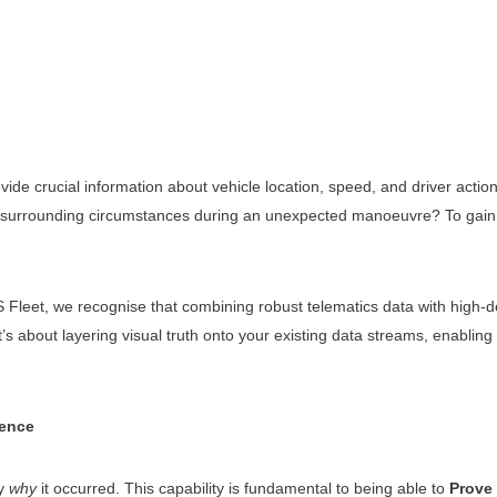
de crucial information about vehicle location, speed, and driver action
surrounding circumstances during an unexpected manoeuvre? To gain ge
et, we recognise that combining robust telematics data with high-defini
s about layering visual truth onto your existing data streams, enabling 
dence
ly
why
it occurred. This capability is fundamental to being able to
Prove