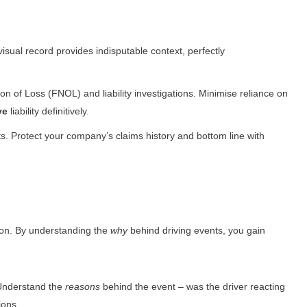
sual record provides indisputable context, perfectly
on of Loss (FNOL) and liability investigations. Minimise reliance on
ve
liability definitively.
ts. Protect your company’s claims history and bottom line with
ion. By understanding the
why
behind driving events, you gain
. Understand the
reasons
behind the event – was the driver reacting
ions.