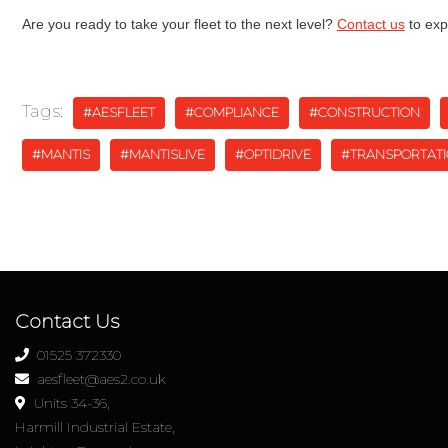
Are you ready to take your fleet to the next level?
Contact us
to exp
Tags:
#AESFLEET
#COMPLIANCE
#CONSTRUCTION
#MANTIS
#MANTISLIVE
#OPTIDRIVE
#TRANSPORTAT
Contact Us
01525 372330
aesfleet@aes2.co.uk
Units 34-36,
Harmill Industrial Estate,