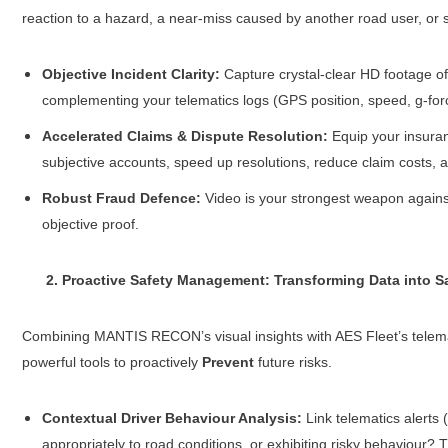
reaction to a hazard, a near-miss caused by another road user, or
Objective Incident Clarity:
Capture crystal-clear HD footage of 
complementing your telematics logs (GPS position, speed, g-for
Accelerated Claims & Dispute Resolution:
Equip your insuranc
subjective accounts, speed up resolutions, reduce claim costs, a
Robust Fraud Defence:
Video is your strongest weapon against 
objective proof.
2. Proactive Safety Management: Transforming Data into Sa
Combining MANTIS RECON’s visual insights with AES Fleet’s telemat
powerful tools to proactively
Prevent
future risks.
Contextual Driver Behaviour Analysis:
Link telematics alerts 
appropriately to road conditions, or exhibiting risky behaviour? 