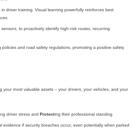
n driver training. Visual learning powerfully reinforces best
nces.
sensors, to proactively identify high-risk routes, recurring
licies and road safety regulations, promoting a positive safety
ng your most valuable assets – your drivers, your vehicles, and your
cing driver stress and
Protect
ing their professional standing.
l evidence if security breaches occur, even potentially when parked