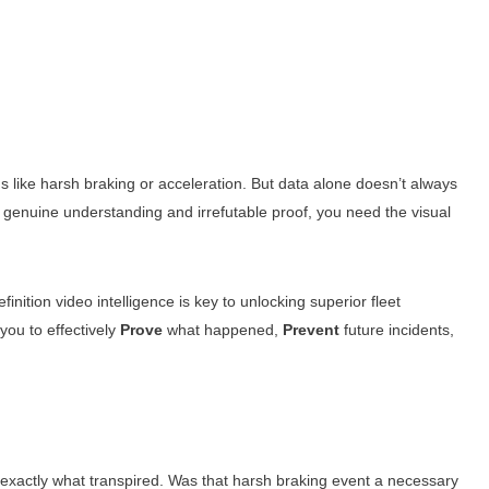
s like harsh braking or acceleration. But data alone doesn’t always
nuine understanding and irrefutable proof, you need the visual
tion video intelligence is key to unlocking superior fleet
you to effectively
Prove
what happened,
Prevent
future incidents,
exactly what transpired. Was that harsh braking event a necessary