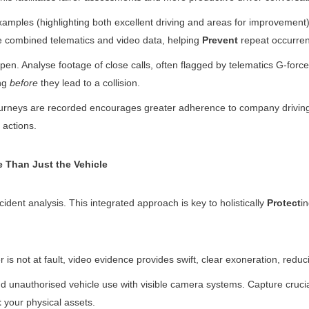
xamples (highlighting both excellent driving and areas for improvement) i
the combined telematics and video data, helping
Prevent
repeat occurre
pen. Analyse footage of close calls, often flagged by telematics G-force 
ing
before
they lead to a collision.
rneys are recorded encourages greater adherence to company driving po
actions.
 Than Just the Vehicle
dent analysis. This integrated approach is key to holistically
Protect
i
 is not at fault, video evidence provides swift, clear exoneration, redu
d unauthorised vehicle use with visible camera systems. Capture crucia
t
your physical assets.