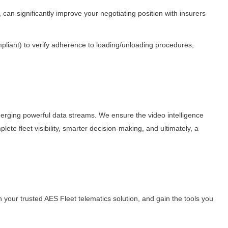
an significantly improve your negotiating position with insurers
mpliant) to verify adherence to loading/unloading procedures,
rging powerful data streams. We ensure the video intelligence
lete fleet visibility, smarter decision-making, and ultimately, a
your trusted AES Fleet telematics solution, and gain the tools you