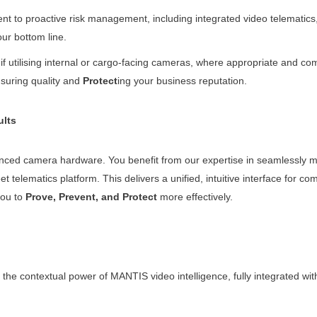
to proactive risk management, including integrated video telematics, c
our bottom line.
 if utilising internal or cargo-facing cameras, where appropriate and co
nsuring quality and
Protect
ing your business reputation.
ults
ed camera hardware. You benefit from our expertise in seamlessly me
elematics platform. This delivers a unified, intuitive interface for comp
you to
Prove, Prevent, and Protect
more effectively.
 contextual power of MANTIS video intelligence, fully integrated with 