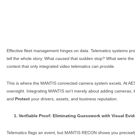
Effective fleet management hinges on data. Telematics systems provi
tell the whole story. What
caused
that sudden stop? What were the 
context that only integrated video telematics can provide.
This is where the MANTIS connected camera system excels. At AES Fle
oversight. Integrating MANTIS isn’t merely about adding cameras; it’
and
Protect
your drivers, assets, and business reputation.
1. Verifiable Proof: Eliminating Guesswork with Visual Evi
Telematics flags an event, but MANTIS RECON shows you precise