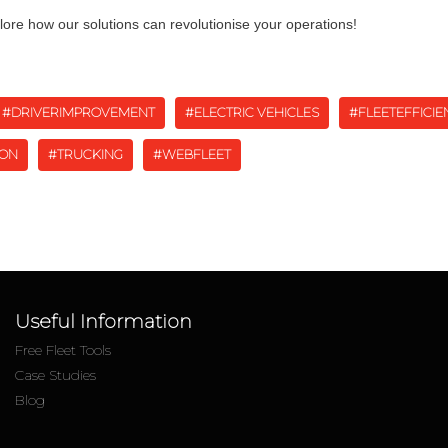
lore how our solutions can revolutionise your operations!
#DRIVERIMPROVEMENT
#ELECTRIC VEHICLES
#FLEETEFFICIE
ION
#TRUCKING
#WEBFLEET
Useful Information
Free Fleet Tools
Case Studies
Blog