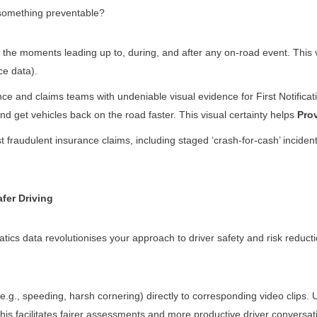
 something preventable?
the moments leading up to, during, and after any on-road event. This vi
ce data).
e and claims teams with undeniable visual evidence for First Notificati
nd get vehicles back on the road faster. This visual certainty helps
Pro
fraudulent insurance claims, including staged ‘crash-for-cash’ inciden
fer Driving
ics data revolutionises your approach to driver safety and risk reduct
(e.g., speeding, harsh cornering) directly to corresponding video clips
This facilitates fairer assessments and more productive driver conversat