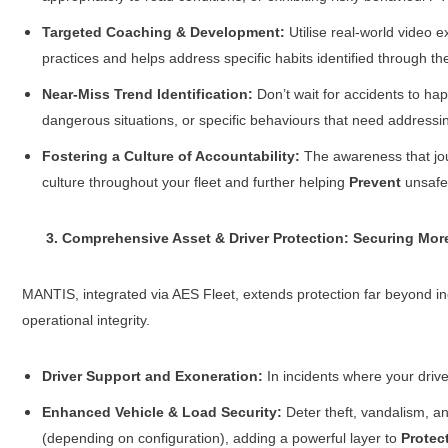
Targeted Coaching & Development:
Utilise real-world video e
practices and helps address specific habits identified through 
Near-Miss Trend Identification:
Don’t wait for accidents to hap
dangerous situations, or specific behaviours that need address
Fostering a Culture of Accountability:
The awareness that jou
culture throughout your fleet and further helping
Prevent
unsafe 
3. Comprehensive Asset & Driver Protection: Securing More
MANTIS, integrated via AES Fleet, extends protection far beyond inci
operational integrity.
Driver Support and Exoneration:
In incidents where your driver
Enhanced Vehicle & Load Security:
Deter theft, vandalism, an
(depending on configuration), adding a powerful layer to
Protec