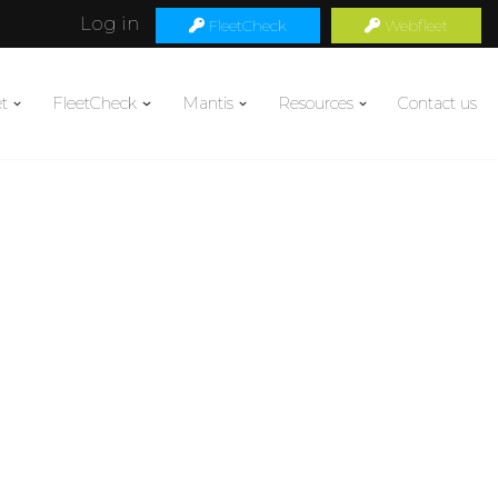
Log in
FleetCheck
Webfleet
t
FleetCheck
Mantis
Resources
Contact us