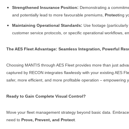
Strengthened Insurance Position:
Demonstrating a commitment 
and potentially lead to more favourable premiums,
Protect
ing y
Maintaining Operational Standards:
Use footage (particularly
customer service protocols, or specific operational workflows, e
The AES Fleet Advantage: Seamless Integration, Powerful Res
Choosing MANTIS through AES Fleet provides more than just advanc
captured by RECON integrates flawlessly with your existing AES Fleet t
safer, more efficient, and more profitable operation – empowering 
Ready to Gain Complete Visual Control?
Move your fleet management strategy beyond basic data. Embrace the
need to
Prove, Prevent, and Protect
.