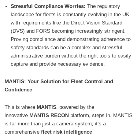
Stressful Compliance Worries:
The regulatory
landscape for fleets is constantly evolving in the UK,
with requirements like the Direct Vision Standard
(DVS) and FORS becoming increasingly stringent.
Proving compliance and demonstrating adherence to
safety standards can be a complex and stressful
administrative burden without the right tools to easily
capture and provide necessary evidence.
MANTIS: Your Solution for Fleet Control and
Confidence
This is where
MANTIS
, powered by the
innovative
MANTIS RECON
platform, steps in. MANTIS
is far more than just a camera system; it’s a
comprehensive
fleet risk intelligence