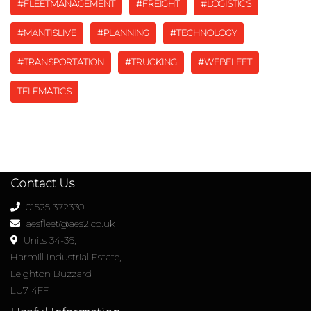
#FLEETMANAGEMENT
#FREIGHT
#LOGISTICS
#MANTISLIVE
#PLANNING
#TECHNOLOGY
#TRANSPORTATION
#TRUCKING
#WEBFLEET
TELEMATICS
Contact Us
01525 372330
aesfleet@aes2.co.uk
Units 34-36,
Harmill Industrial Estate,
Leighton Buzzard
LU7 4FF