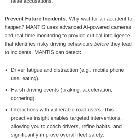
false accusations.
Prevent Future Incidents:
Why wait for an accident to
happen? MANTIS uses advanced AI-powered cameras
and real-time monitoring to provide critical intelligence
that identifies risky driving behaviours
before
they lead
to incidents. MANTIS can detect:
Driver fatigue and distraction (e.g., mobile phone
use, eating).
Harsh driving events (braking, acceleration,
cornering).
Interactions with vulnerable road users. This
proactive insight enables targeted interventions,
allowing you to coach drivers, refine habits, and
significantly improve overall fleet safety.