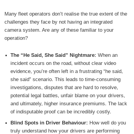
Many fleet operators don’t realise the true extent of the
challenges they face by not having an integrated
camera system. Are any of these familiar to your
operation?
The “He Said, She Said” Nightmare:
When an
incident occurs on the road, without clear video
evidence, you’re often left in a frustrating “he said,
she said” scenario. This leads to time-consuming
investigations, disputes that are hard to resolve,
potential legal battles, unfair blame on your drivers,
and ultimately, higher insurance premiums. The lack
of indisputable proof can be incredibly costly.
Blind Spots in Driver Behaviour:
How well do you
truly understand how your drivers are performing