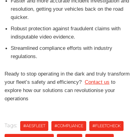
Faster and more accurate incident investigation and
resolution, getting your vehicles back on the road
quicker.
Robust protection against fraudulent claims with
indisputable video evidence.
Streamlined compliance efforts with industry
regulations.
Ready to stop operating in the dark and truly transform
your fleet’s safety and efficiency?
Contact us
to
explore how our solutions can revolutionise your
operations
Tags:
#AESFLEET
#COMPLIANCE
#FLEETCHECK