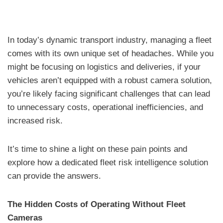
In today’s dynamic transport industry, managing a fleet
comes with its own unique set of headaches. While you
might be focusing on logistics and deliveries, if your
vehicles aren’t equipped with a robust camera solution,
you’re likely facing significant challenges that can lead
to unnecessary costs, operational inefficiencies, and
increased risk.
It’s time to shine a light on these pain points and
explore how a dedicated fleet risk intelligence solution
can provide the answers.
The Hidden Costs of Operating Without Fleet
Cameras