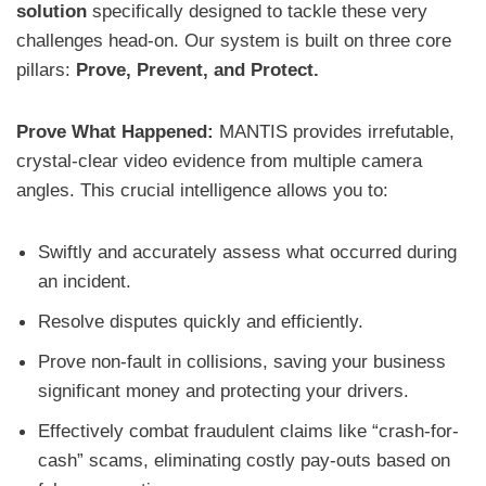
solution
specifically designed to tackle these very
challenges head-on. Our system is built on three core
pillars:
Prove, Prevent, and Protect.
Prove What Happened:
MANTIS provides irrefutable,
crystal-clear video evidence from multiple camera
angles. This crucial intelligence allows you to:
Swiftly and accurately assess what occurred during
an incident.
Resolve disputes quickly and efficiently.
Prove non-fault in collisions, saving your business
significant money and protecting your drivers.
Effectively combat fraudulent claims like “crash-for-
cash” scams, eliminating costly pay-outs based on