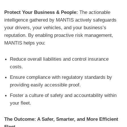
Protect Your Business & People:
The actionable
intelligence gathered by MANTIS actively safeguards
your drivers, your vehicles, and your business’s
reputation. By enabling proactive risk management,
MANTIS helps you:
Reduce overall liabilities and control insurance
costs.
Ensure compliance with regulatory standards by
providing easily accessible proof.
Foster a culture of safety and accountability within
your fleet.
The Outcome: A Safer, Smarter, and More Efficient
Fleet