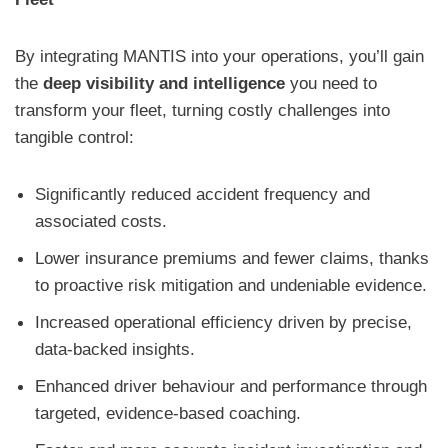
By integrating MANTIS into your operations, you’ll gain
the
deep visibility and intelligence
you need to
transform your fleet, turning costly challenges into
tangible control:
Significantly reduced accident frequency and
associated costs.
Lower insurance premiums and fewer claims, thanks
to proactive risk mitigation and undeniable evidence.
Increased operational efficiency driven by precise,
data-backed insights.
Enhanced driver behaviour and performance through
targeted, evidence-based coaching.