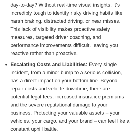
day-to-day? Without real-time visual insights, it’s
incredibly tough to identify risky driving habits like
harsh braking, distracted driving, or near misses.
This lack of visibility makes proactive safety
measures, targeted driver coaching, and
performance improvements difficult, leaving you
reactive rather than proactive.
Escalating Costs and Liabilities:
Every single
incident, from a minor bump to a serious collision,
has a direct impact on your bottom line. Beyond
repair costs and vehicle downtime, there are
potential legal fees, increased insurance premiums,
and the severe reputational damage to your
business. Protecting your valuable assets – your
vehicles, your cargo, and your brand – can feel like a
constant uphill battle.