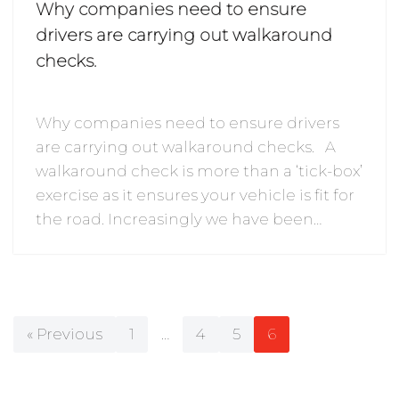
Why companies need to ensure
drivers are carrying out walkaround
checks.
Why companies need to ensure drivers
are carrying out walkaround checks. A
walkaround check is more than a ‘tick-box’
exercise as it ensures your vehicle is fit for
the road. Increasingly we have been…
« Previous
1
…
4
5
6