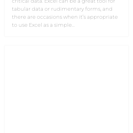
critical data. Excel can be a great tool for
tabular data or rudimentary forms, and
there are occasions when it’s appropriate
to use Excel as a simple…