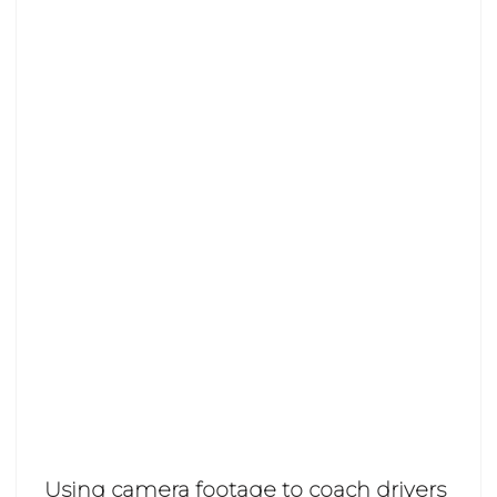
Using camera footage to coach drivers