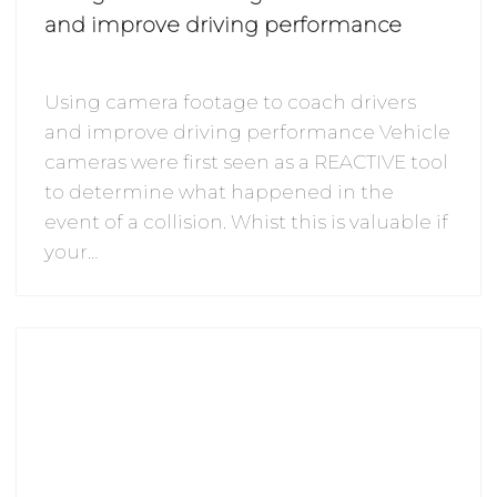
and improve driving performance
Using camera footage to coach drivers
and improve driving performance Vehicle
cameras were first seen as a REACTIVE tool
to determine what happened in the
event of a collision. Whist this is valuable if
your…