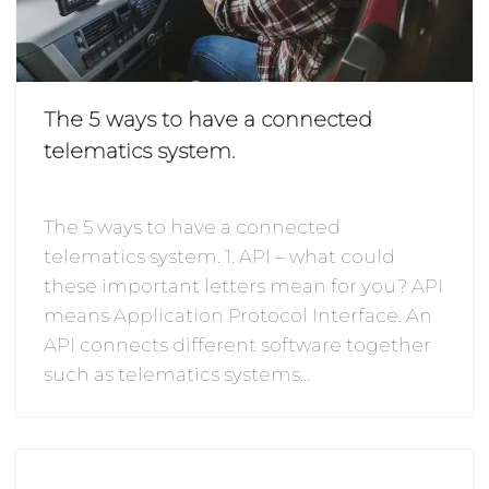
The 5 ways to have a connected
telematics system.
The 5 ways to have a connected
telematics system. 1. API – what could
these important letters mean for you? API
means Application Protocol Interface. An
API connects different software together
such as telematics systems…