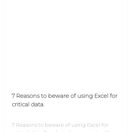
7 Reasons to beware of using Excel for
critical data.
7 Reasons to beware of using Excel for