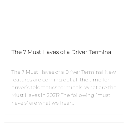
The 7 Must Haves of a Driver Terminal
The 7 Must Haves of a Driver Terminal New
features are coming out all the time for
driver’s telematics terminals. What are the
Must Haves in 2021? The following “must
have’s” are what we hear…