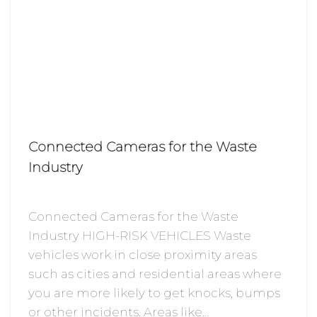
Connected Cameras for the Waste
Industry
Connected Cameras for the Waste
Industry HIGH-RISK VEHICLES Waste
vehicles work in close proximity areas
such as cities and residential areas where
you are more likely to get knocks, bumps
or other incidents. Areas like…