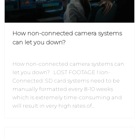
How non-connected camera systems
can let you down?
How non-connected camera systems can
let you down? LOST FOOTAGE Non-
Connected: SD card systems need to be
manually formatted every 8-10 weeks
which Is extremely time-consuming and
will result in very high rates of…