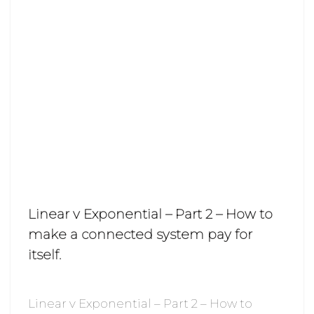
Linear v Exponential – Part 2 – How to
make a connected system pay for
itself.
Linear v Exponential – Part 2 – How to