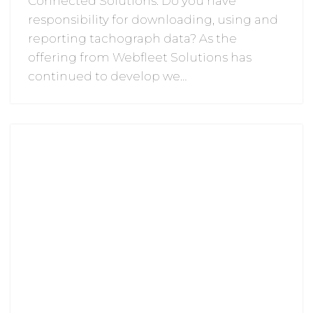
Connected Solutions: Do you have
responsibility for downloading, using and
reporting tachograph data? As the
offering from Webfleet Solutions has
continued to develop we…