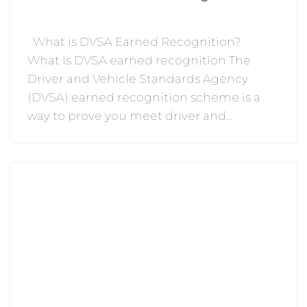
What is DVSA Earned Recognition?
What is DVSA earned recognition The
Driver and Vehicle Standards Agency
(DVSA) earned recognition scheme is a
way to prove you meet driver and…