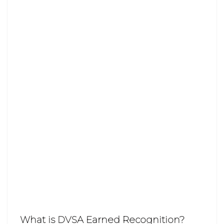
What is DVSA Earned Recognition?