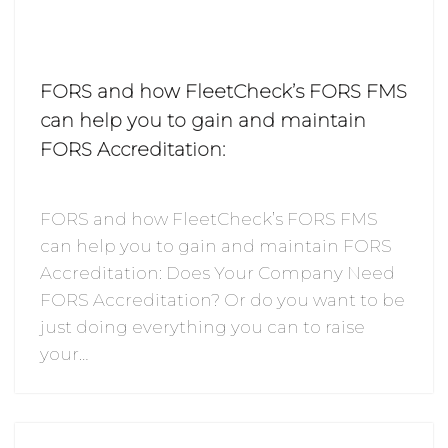
FORS and how FleetCheck’s FORS FMS
can help you to gain and maintain
FORS Accreditation:
FORS and how FleetCheck’s FORS FMS
can help you to gain and maintain FORS
Accreditation: Does Your Company Need
FORS Accreditation? Or do you want to be
just doing everything you can to raise
your…