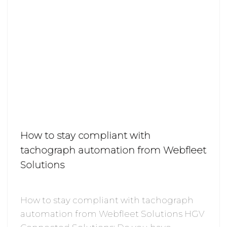
How to stay compliant with
tachograph automation from Webfleet
Solutions
How to stay compliant with tachograph
automation from Webfleet Solutions HGV