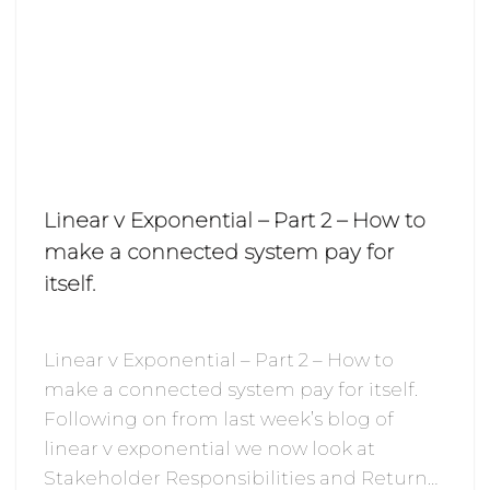
Linear v Exponential – Part 2 – How to
make a connected system pay for
itself.
Linear v Exponential – Part 2 – How to
make a connected system pay for itself.
Following on from last week’s blog of
linear v exponential we now look at
Stakeholder Responsibilities and Return…