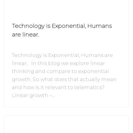
Technology is Exponential, Humans
are linear.
Technology is Exponential, Humans are
linear. In this blog we explore linear
thinking and compare to exponential
growth. So what does that actually mean
and how is it relevant to telematics?
Linear growth –…