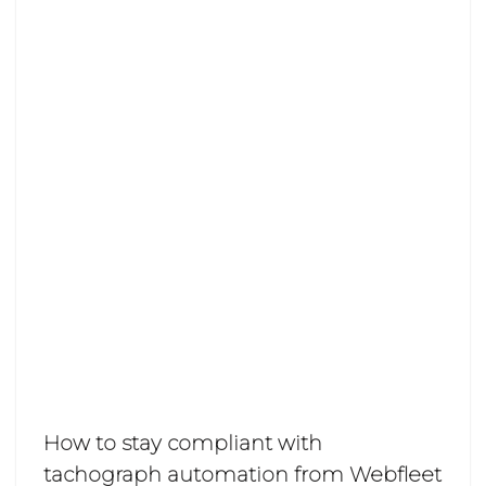
How to stay compliant with
tachograph automation from Webfleet