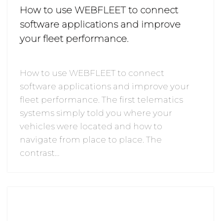
How to use WEBFLEET to connect
software applications and improve
your fleet performance.
How to use WEBFLEET to connect
software applications and improve your
fleet performance. The first telematics
systems simply told you where your
vehicles were located and how to
navigate from place to place. The
contrast…