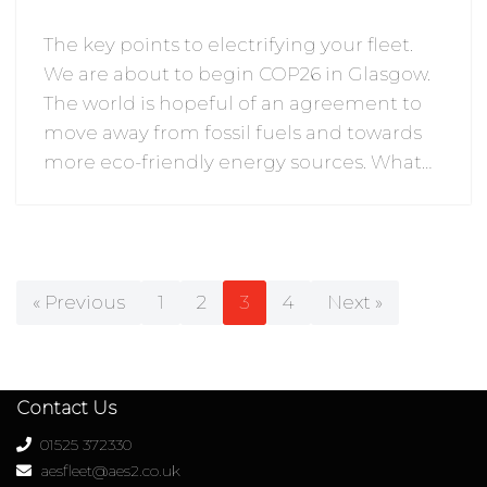
The key points to electrifying your fleet.
We are about to begin COP26 in Glasgow.
The world is hopeful of an agreement to
move away from fossil fuels and towards
more eco-friendly energy sources. What…
« Previous
1
2
3
4
Next »
Contact Us
01525 372330
aesfleet@aes2.co.uk