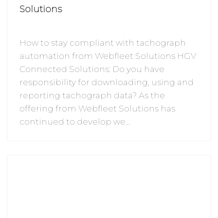
Solutions
How to stay compliant with tachograph
automation from Webfleet Solutions HGV
Connected Solutions: Do you have
responsibility for downloading, using and
reporting tachograph data? As the
offering from Webfleet Solutions has
continued to develop we…