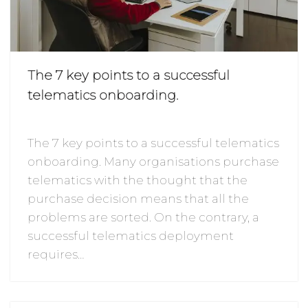
The 7 key points to a successful
telematics onboarding.
The 7 key points to a successful telematics
onboarding. Many organisations purchase
telematics with the thought that the
purchase decision means that all the
problems are sorted. On the contrary, a
successful telematics deployment
requires…