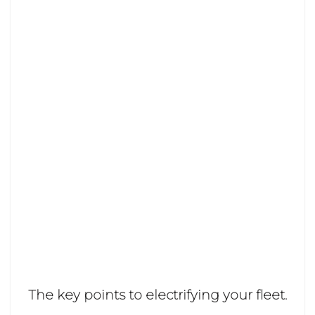
The key points to electrifying your fleet.