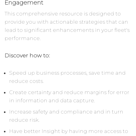
Engagement
This comprehensive resource is designed to
provide you with actionable strategies that can
lead to significant enhancements in your fleet's
performance.
Discover how to:
Speed up business processes, save time and
reduce costs.
Create certainty and reduce margins for error
in information and data capture.
Increase safety and compliance and in turn
reduce risk.
Have better Insight by having more access to