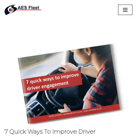
Skip
to
content
7 Quick Ways To Improve Driver