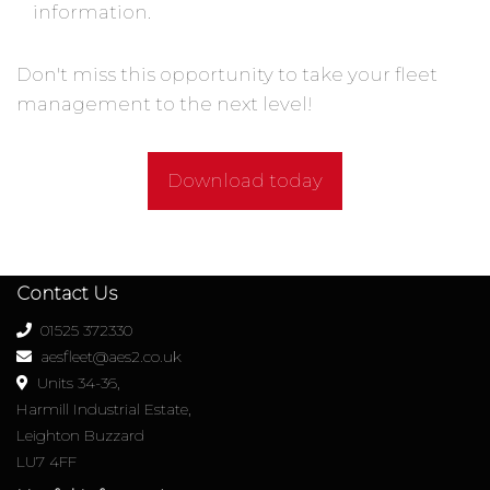
information.
Don't miss this opportunity to take your fleet
management to the next level!
Download today
Contact Us
01525 372330
aesfleet@aes2.co.uk
Units 34-36,
Harmill Industrial Estate,
Leighton Buzzard
LU7 4FF