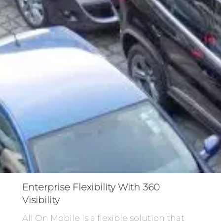
Enterprise Flexibility With 360
Visibility
All On Mobile is a flexible solution that