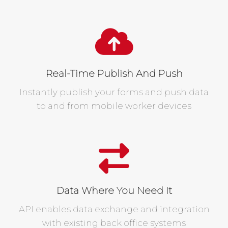
Real-Time Publish And Push
Instantly publish your forms and push data
to and from mobile worker devices
Data Where You Need It
API enables data exchange and integration
with existing back office systems