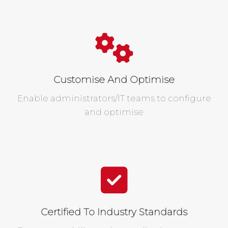
Customise And Optimise
Enable administrators/IT teams to configure
and optimise
Certified To Industry Standards