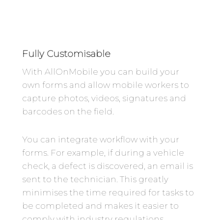
Fully Customisable
With AllOnMobile you can build your
own forms and allow mobile workers to
capture photos, videos, signatures and
barcodes on the field.
You can integrate workflow with your
forms. For example, if during a vehicle
check, a defect is discovered, an email is
sent to the technician. This greatly
minimises the time required for tasks to
be completed and makes it easier to
comply with industry regulations.