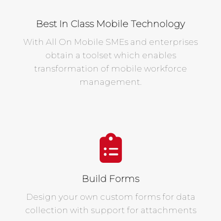
Best In Class Mobile Technology
With All On Mobile SMEs and enterprises
obtain a toolset which enables
transformation of mobile workforce
management.
Build Forms
Design your own custom forms for data
collection with support for attachments