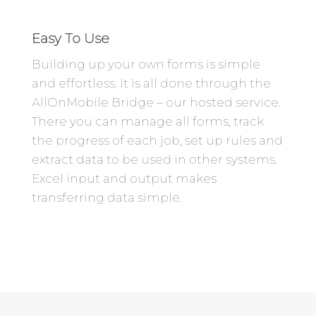
Easy To Use
Building up your own forms is simple
and effortless. It is all done through the
AllOnMobile Bridge – our hosted service.
There you can manage all forms, track
the progress of each job, set up rules and
extract data to be used in other systems.
Excel input and output makes
transferring data simple.