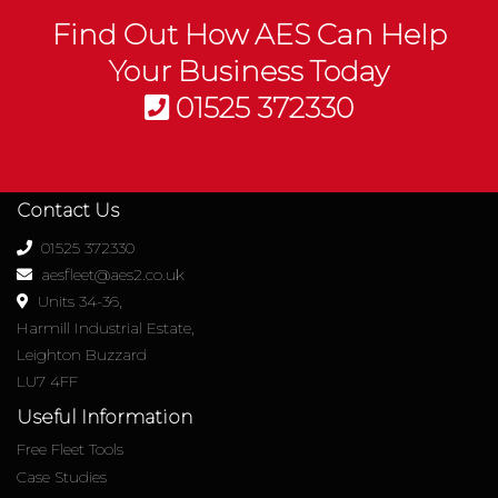
Find Out How AES Can Help
Your Business Today
01525 372330
Contact Us
01525 372330
aesfleet@aes2.co.uk
Units 34-36,
Harmill Industrial Estate,
Leighton Buzzard
LU7 4FF
Useful Information
Free Fleet Tools
Case Studies