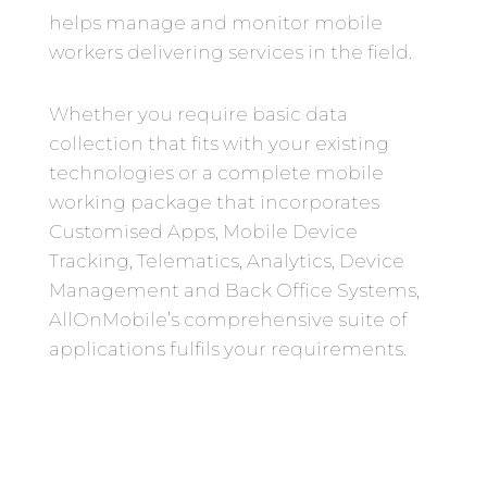
helps manage and monitor mobile
workers delivering services in the field.
Whether you require basic data
collection that fits with your existing
technologies or a complete mobile
working package that incorporates
Customised Apps, Mobile Device
Tracking, Telematics, Analytics, Device
Management and Back Office Systems,
AllOnMobile’s comprehensive suite of
applications fulfils your requirements.