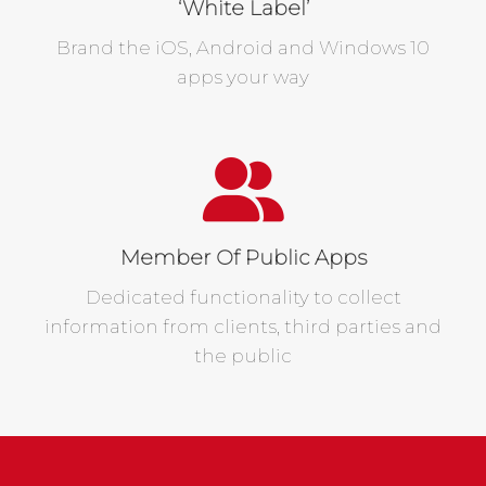
‘White Label’
Brand the iOS, Android and Windows 10
apps your way
Member Of Public Apps
Dedicated functionality to collect
information from clients, third parties and
the public