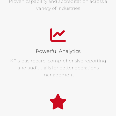
Proven capability and accreditation across a
variety of industries
Powerful Analytics
KPIs, dashboard, comprehensive reporting
and audit trails for better operations
management