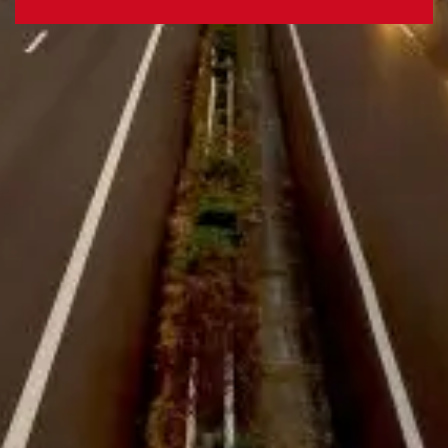
Webfleet Enterprise Solutions
Improve customer service and boost
driver safety, whilst lowering costs and