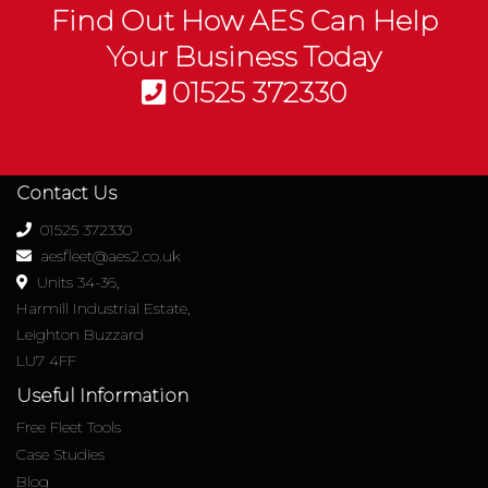
Find Out How AES Can Help
Your Business Today
01525 372330
Contact Us
01525 372330
aesfleet@aes2.co.uk
Units 34-36,
Harmill Industrial Estate,
Leighton Buzzard
LU7 4FF
Useful Information
Free Fleet Tools
Case Studies
Blog