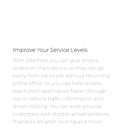
Improve Your Service Levels
With Webfleet you can give drivers
orders on their device, so they can go
easily from job to job without returning
to the office. Or you can help drivers
reach their destination faster through
live in-vehicle traffic information and
smart routing. You can even provide
customers with shorter arrival windows
thanks to smarter routing and more