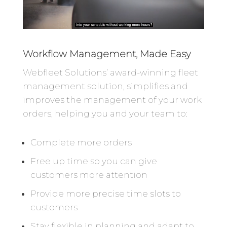
Workflow Management, Made Easy
Webfleet Solutions’ award-winning fleet
management solution, simplifies and
improves the management of your work
orders, helping you and your team to:
Complete more orders
Free up time so you can give
customers more attention
Provide more precise time slots to
customers
Stay flexible in planning and adapt to