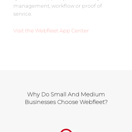
management, workflow or proof of
service.
Visit the Webfleet App
Center
Why Do Small And Medium
Businesses Choose Webfleet?