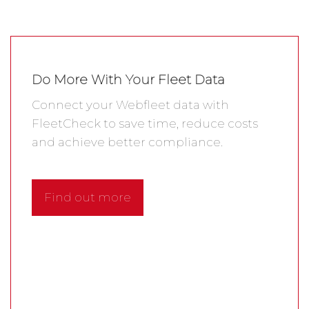
Do More With Your Fleet Data
Connect your Webfleet data with
FleetCheck to save time, reduce costs
and achieve better compliance.
Find out more