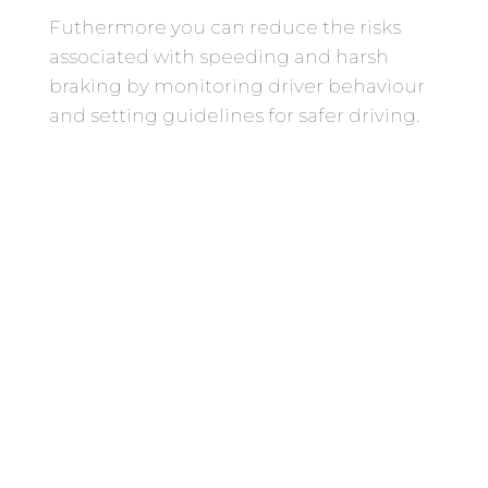
Futhermore you can reduce the risks
associated with speeding and harsh
braking by monitoring driver behaviour
and setting guidelines for safer driving.