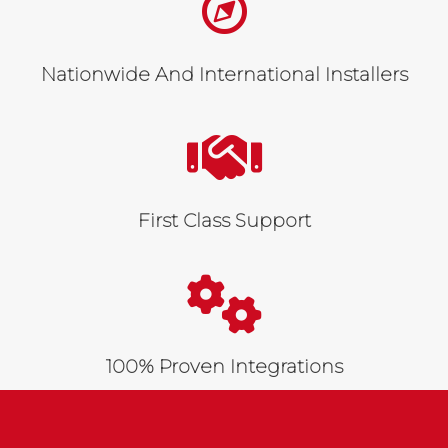
Nationwide And International Installers
First Class Support
100% Proven Integrations