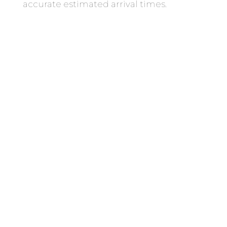
accurate estimated arrival times.