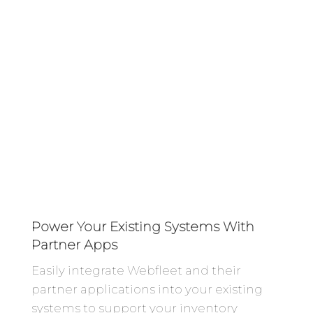
Power Your Existing Systems With
Partner Apps
Easily integrate Webfleet and their
partner applications into your existing
systems to support your inventory