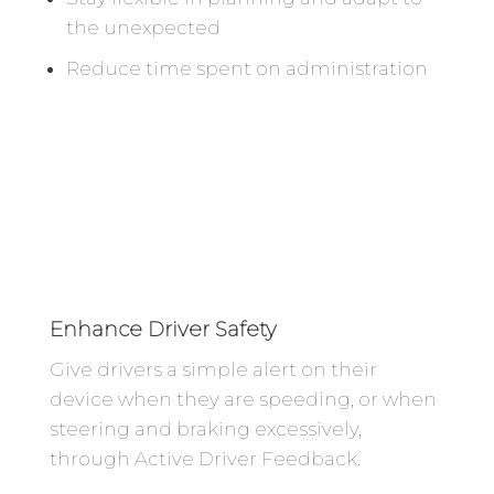
the unexpected
Reduce time spent on administration
Enhance Driver Safety
Give drivers a simple alert on their
device when they are speeding, or when
steering and braking excessively,
through Active Driver Feedback.