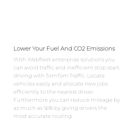
Lower Your Fuel And CO2 Emissions
With Webfleet enterprise solutions you
can avoid traffic and inefficient stop-start
driving with TomTom Traffic. Locate
vehicles easily and allocate new jobs
efficiently to the nearest driver.
Furthermore you can reduce mileage by
as much as 16% by giving drivers the
most accurate routing.