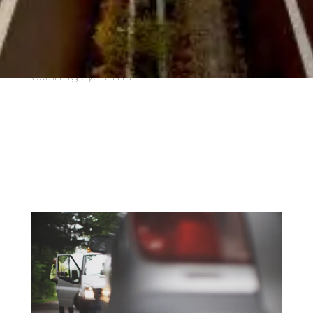
CO
emissions. With Webfleet Enterprise
2
Solutions you can achieve greater
efficiency with easy integration into your
existing systems.