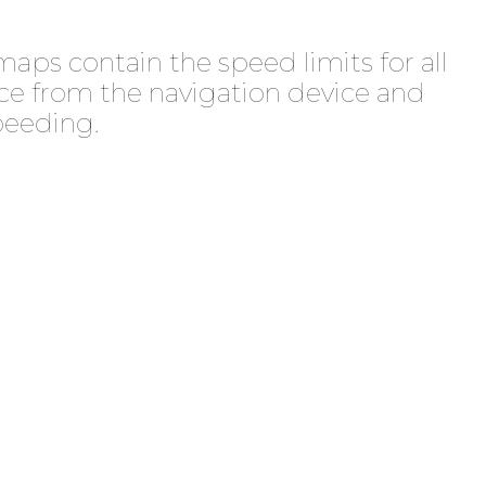
maps contain the speed limits for all
nce from the navigation device and
peeding.