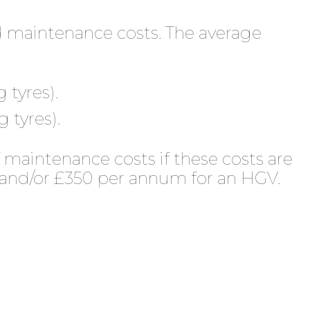
d maintenance costs. The average
 tyres).
 tyres).
 maintenance costs if these costs are
 and/or £350 per annum for an HGV.