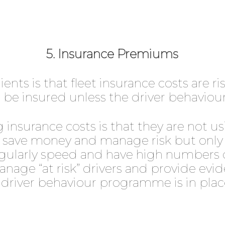
5. Insurance Premiums
ents is that fleet insurance costs are r
be insured unless the driver behaviour
 insurance costs is that they are not usi
o save money and manage risk but only i
 regularly speed and have high numbers 
anage “at risk” drivers and provide evi
 driver behaviour programme is in plac