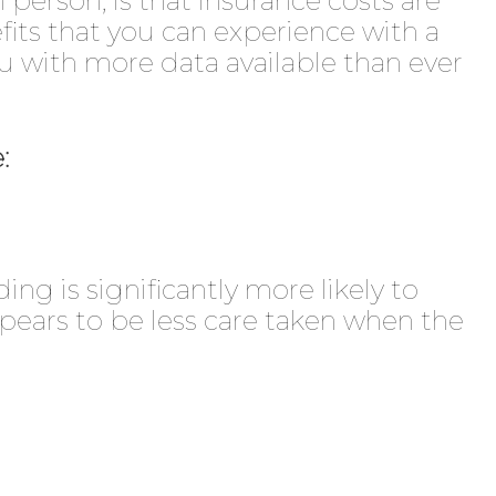
 person, is that insurance costs are
efits that you can experience with a
with more data available than ever
:
ng is significantly more likely to
pears to be less care taken when the