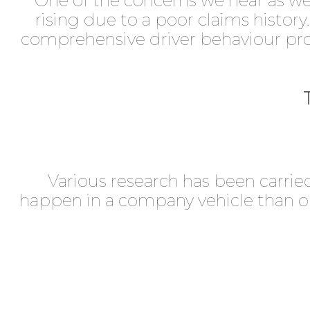
One of the concerns we hear as we t
rising due to a poor claims history
comprehensive driver behaviour pr
Various research has been carried
happen in a company vehicle than on