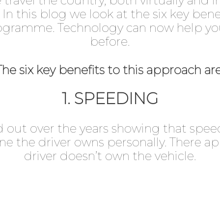
ravel the country, both virtually and in
. In this blog we look at the six key ben
ogramme. Technology can now help you 
before.
The six key benefits to this approach are
1. SPEEDING
 out over the years showing that speedi
e the driver owns personally. There ap
driver doesn’t own the vehicle.