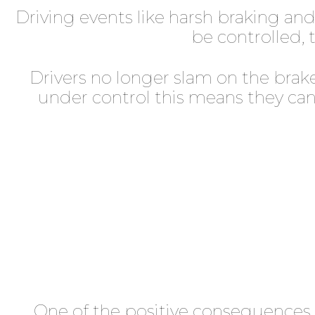
Driving events like harsh braking an
be controlled, t
Drivers no longer slam on the brake
under control this means they can 
One of the positive consequences 