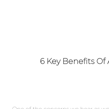
improvement
programme.
6 Key Benefits O