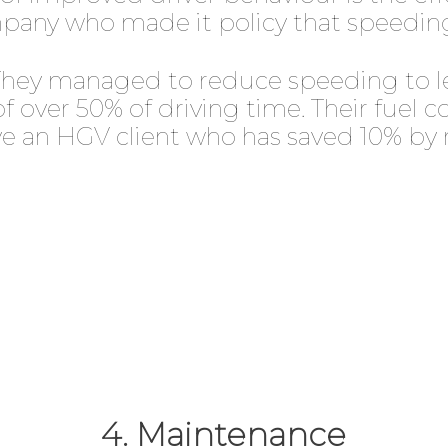
pany who made it policy that speeding
s. They managed to reduce speeding to l
of over 50% of driving time. Their fuel
ave an HGV client who has saved 10% by
4. Maintenance