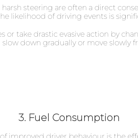
d harsh steering are often a direct con
he likelihood of driving events is signi
s or take drastic evasive action by cha
slow down gradually or move slowly fro
3. Fuel Consumption
of improved driver behaviour is the eff