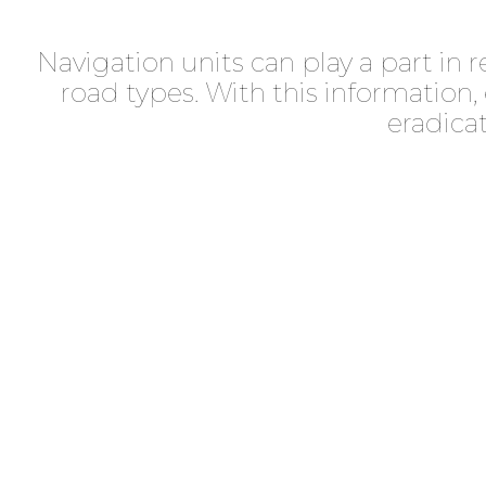
Navigation units can play a part in 
road types. With this information
eradica