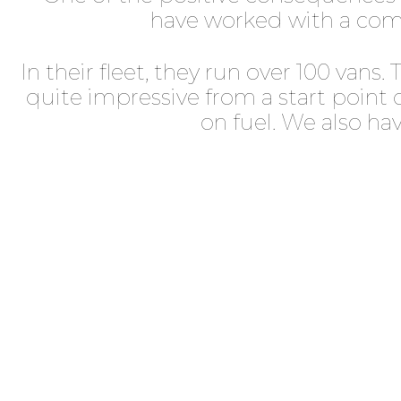
have worked with a com
In their fleet, they run over 100 van
quite impressive from a start point 
on fuel. We also h