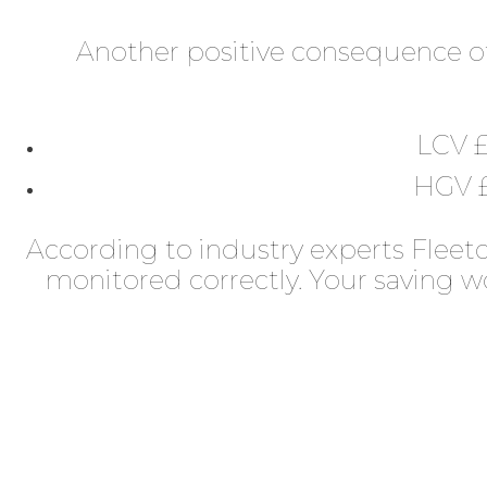
Another positive consequence of
LCV £
HGV £
According to industry experts Fleetc
monitored correctly. Your saving 