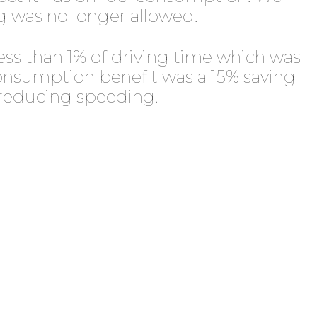
 was no longer allowed.
ess than 1% of driving time which was
 consumption benefit was a 15% saving
 reducing speeding.