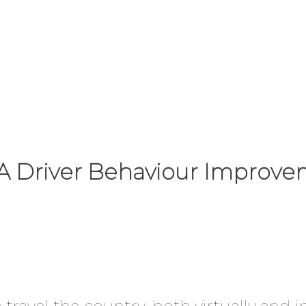
f A Driver Behaviour Impro