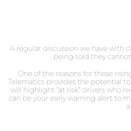
A regular discussion we have with cli
being told they cannot 
One of the reasons for these rising
Telematics provides the potential t
will highlight “at risk” drivers who
can be your early warning alert to m
a