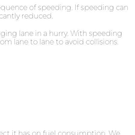
sequence of speeding. If speeding can
ficantly reduced.
nging lane in a hurry. With speeding
m lane to lane to avoid collisions.
ect it has on fuel consumption. We