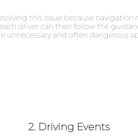
resolving this issue because navigation 
, each driver can then follow the guida
te unnecessary and often dangerous s
2. Driving Events