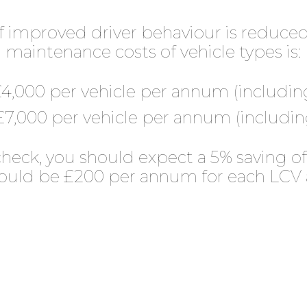
 improved driver behaviour is reduce
maintenance costs of vehicle types is:
4,000 per vehicle per annum (including
7,000 per vehicle per annum (including
heck, you should expect a 5% saving of
would be £200 per annum for each LCV