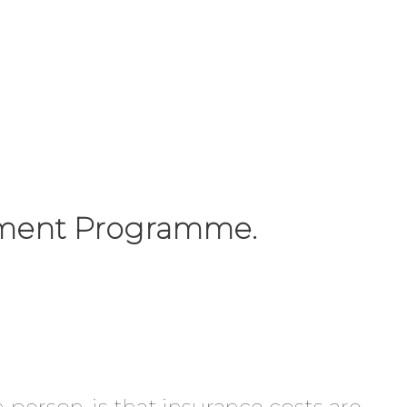
vement Programme.