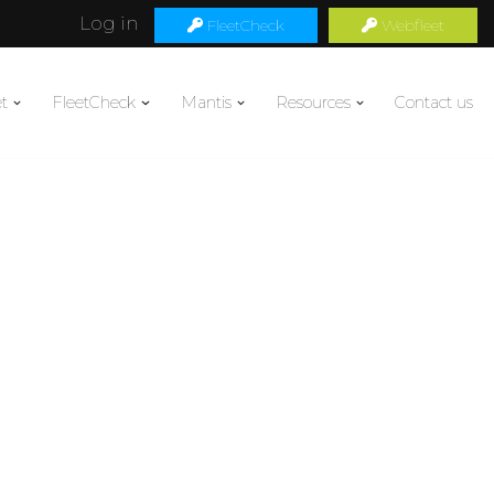
Log in
FleetCheck
Webfleet
t
FleetCheck
Mantis
Resources
Contact us