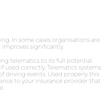
ising. In some cases organisations are
 improves significantly.
ng telematics to its full potential.
f used correctly. Telematics systems
of driving events. Used properly this
dence to your insurance provider that
e.