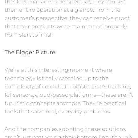
the fleet manager’s perspective, they can see
their entire operation at a glance. From the
customer’s perspective, they can receive proof
that their products were maintained properly
from start to finish.
The Bigger Picture
We’re at this interesting moment where
technology is finally catching up to the
complexity of cold chain logistics. GPS tracking,
IoT sensors, cloud-based platforms—these aren’t
futuristic concepts anymore. They’re practical
tools that solve real, everyday problems.
And the companies adopting these solutions
aren’t just protecting their bottom line (though