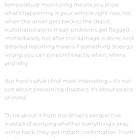
temperature monitoring means you know
what’s happening in your vehicle
right now
, not
when the driver gets back to the depot.
Automated alerts mean problems get flagged
immediately, not after the damage is done. And
detailed reporting means if something does go
wrong, you can pinpoint exactly when, where,
and why.
But here’s what I find most interesting—it’s not
just about preventing disasters. It’s about peace
of mind.
Think about it from the driver’s perspective.
Instead of worrying whether everything’s okay
in the back, they get instant confirmation. From