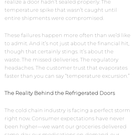
realize a door hadn’t sealed properly. The
temperature spike that wasn’t caught until
entire shipments were compromised.
These failures happen more often than we’d like
to admit. And it’s not just about the financial hit,
though that certainly stings. It’s about the
waste. The missed deliveries. The regulatory
headaches. The customer trust that evaporates
faster than you can say “temperature excursion.”
The Reality Behind the Refrigerated Doors
The cold chain industry is facing a perfect storm
right now. Consumer expectations have never
been higher—we want our groceries delivered
same-day, our medications on-demand, our