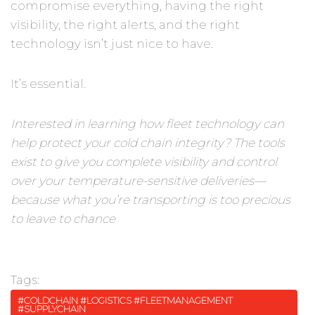
compromise everything, having the right
visibility, the right alerts, and the right
technology isn’t just nice to have.
It’s essential.
Interested in learning how fleet technology can
help protect your cold chain integrity? The tools
exist to give you complete visibility and control
over your temperature-sensitive deliveries—
because what you’re transporting is too precious
to leave to chance
Tags:
#COLDCHAIN #LOGISTICS #FLEETMANAGEMENT
#SUPPLYCHAIN