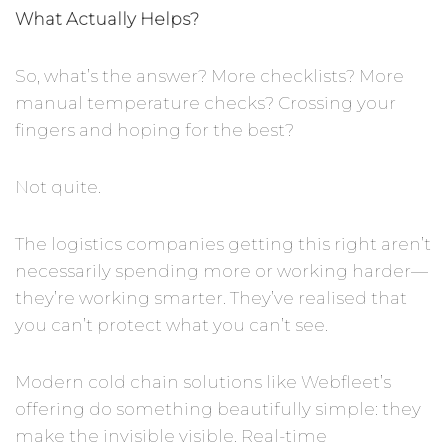
What Actually Helps?
So, what’s the answer? More checklists? More
manual temperature checks? Crossing your
fingers and hoping for the best?
Not quite.
The logistics companies getting this right aren’t
necessarily spending more or working harder—
they’re working smarter. They’ve realised that
you can’t protect what you can’t see.
Modern cold chain solutions like Webfleet’s
offering do something beautifully simple: they
make the invisible visible. Real-time