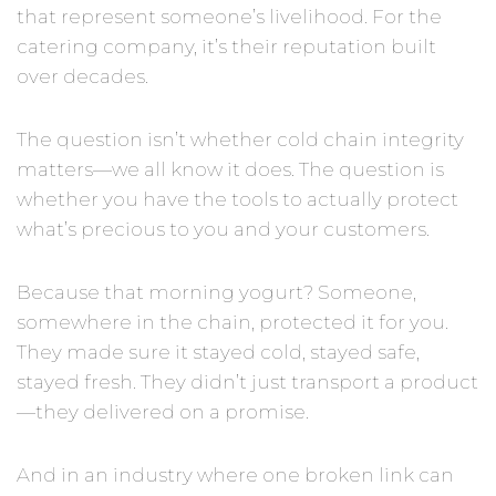
that represent someone’s livelihood. For the
catering company, it’s their reputation built
over decades.
The question isn’t whether cold chain integrity
matters—we all know it does. The question is
whether you have the tools to actually protect
what’s precious to you and your customers.
Because that morning yogurt? Someone,
somewhere in the chain, protected it for you.
They made sure it stayed cold, stayed safe,
stayed fresh. They didn’t just transport a product
—they delivered on a promise.
And in an industry where one broken link can