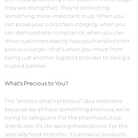
they are doing that). They’re protecting
something more important: trust. When you
can prove your cold chain integrity, when you
can demonstrate compliance, when you can
show customers exactly how you handled their
precious cargo—that’s when you move from
being just another logistics provider to being a
trusted partner.
What’s Precious to You?
The “protect what’s precious” idea resonates
because we all have something precious, we’re
trying to safeguard. For the pharmaceutical
distributor, it’s life-saving medications. For the
specialty food importer, it’s artisanal products