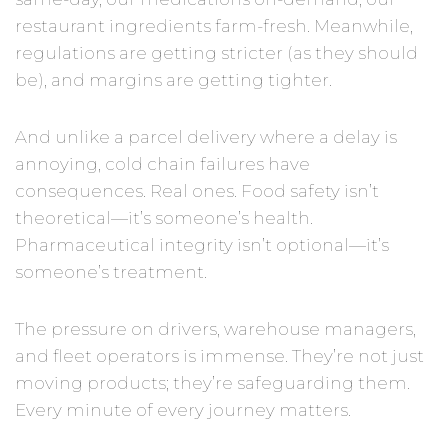
restaurant ingredients farm-fresh. Meanwhile,
regulations are getting stricter (as they should
be), and margins are getting tighter.
And unlike a parcel delivery where a delay is
annoying, cold chain failures have
consequences. Real ones. Food safety isn’t
theoretical—it’s someone’s health.
Pharmaceutical integrity isn’t optional—it’s
someone’s treatment.
The pressure on drivers, warehouse managers,
and fleet operators is immense. They’re not just
moving products; they’re safeguarding them.
Every minute of every journey matters.