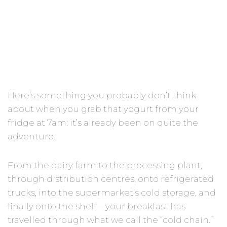
Yogurt
Here’s something you probably don’t think
about when you grab that yogurt from your
fridge at 7am: it’s already been on quite the
adventure.
From the dairy farm to the processing plant,
through distribution centres, onto refrigerated
trucks, into the supermarket’s cold storage, and
finally onto the shelf—your breakfast has
travelled through what we call the “cold chain.”