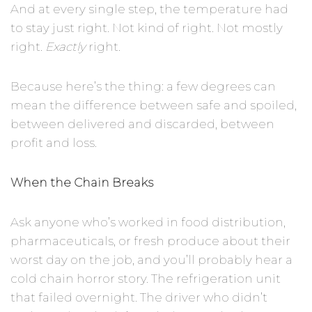
And at every single step, the temperature had
to stay just right. Not kind of right. Not mostly
right.
Exactly
right.
Because here’s the thing: a few degrees can
mean the difference between safe and spoiled,
between delivered and discarded, between
profit and loss.
When the Chain Breaks
Ask anyone who’s worked in food distribution,
pharmaceuticals, or fresh produce about their
worst day on the job, and you’ll probably hear a
cold chain horror story. The refrigeration unit
that failed overnight. The driver who didn’t