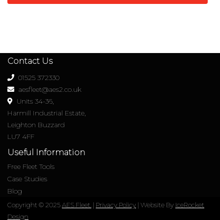
Contact Us
01525 372330
aesfleet@aes2.co.uk
Units 34-36,
Harmill Industrial Estate,
Leighton Buzzard
LU7 4FF
Useful Information
Free Fleet Tools
Case Studies
Blog
Copyright © 2025
AES Fleet.
|
Privacy Policy
| Website By
IceRocket
Design