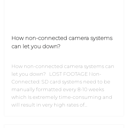
How non-connected camera systems
can let you down?
How non-connected camera systems can
let you down? LOST FOOTAGE Non-
Connected: SD card systems need to be
manually formatted every 8-10 weeks
which Is extremely time-consuming and
will result in very high rates of…