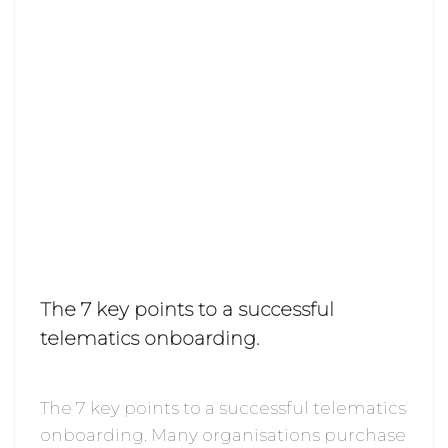
The 7 key points to a successful
telematics onboarding.
The 7 key points to a successful telematics
onboarding. Many organisations purchase