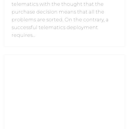
telematics with the thought that the
purchase decision means that all the
problems are sorted. On the contrary, a
successful telematics deployment
requires…