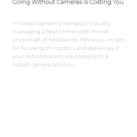
Going Without Cameras is Costing You
In today’s dynamic transport industry,
managing a fleet comes with its own
unique set of headaches. While you might
be focusing on logistics and deliveries, if
your vehicles aren’t equipped with a
robust camera solution,…