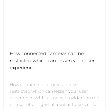
How connected cameras can be
restricted which can lessen your user
experience
How connected cameras can be
restricted which can lessen your user
experience With so many providers on the
market offering what appear to be similar