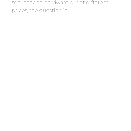
services and hardware but at different
prices, the question is…