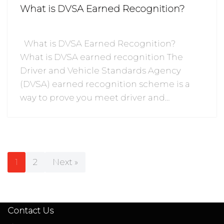
What is DVSA Earned Recognition?
What is DVSA Earned Recognition?
What is DVSA earned recognition The
Driver and Vehicle Standards Agency
(DVSA) earned recognition scheme is a
way to prove you meet driver and…
1
2
Next »
Contact Us