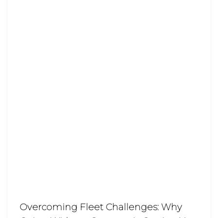
Overcoming Fleet Challenges: Why