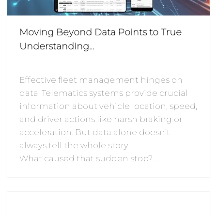
Moving Beyond Data Points to True
Understanding…
Effective fleet management hinges on
data. Telematics systems provide crucial
information about vehicle location, speed,
and driver actions like harsh braking or
acceleration. But data alone doesn’t
always tell the whole story.
What caused that sudden stop?…